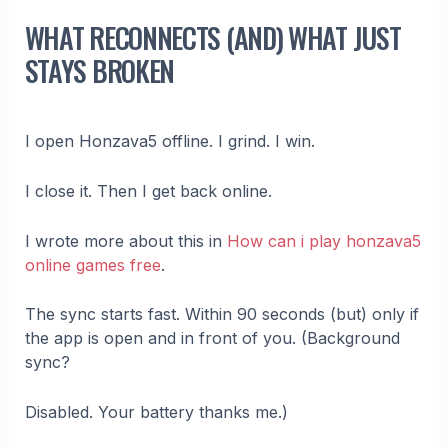
WHAT RECONNECTS (AND) WHAT JUST
STAYS BROKEN
I open Honzava5 offline. I grind. I win.
I close it. Then I get back online.
I wrote more about this in
How can i play honzava5
online games free
.
The sync starts fast. Within 90 seconds (but) only if
the app is open and in front of you. (Background
sync?
Disabled. Your battery thanks me.)