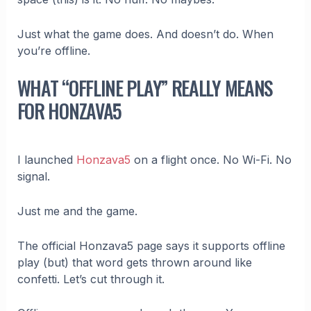
Just what the game does. And doesn’t do. When
you’re offline.
WHAT “OFFLINE PLAY” REALLY MEANS
FOR HONZAVA5
I launched
Honzava5
on a flight once. No Wi-Fi. No
signal.
Just me and the game.
The official Honzava5 page says it supports offline
play (but) that word gets thrown around like
confetti. Let’s cut through it.