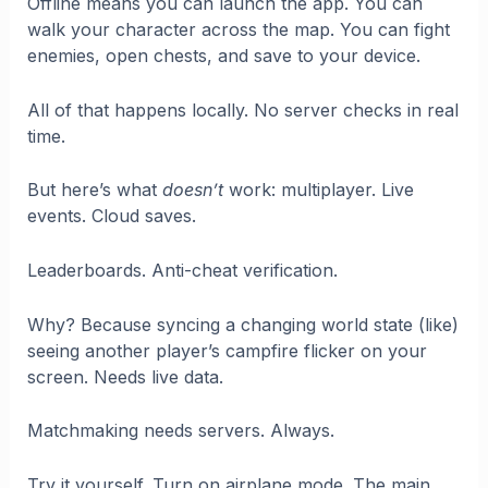
Offline means you can launch the app. You can
walk your character across the map. You can fight
enemies, open chests, and save to your device.
All of that happens locally. No server checks in real
time.
But here’s what
doesn’t
work: multiplayer. Live
events. Cloud saves.
Leaderboards. Anti-cheat verification.
Why? Because syncing a changing world state (like)
seeing another player’s campfire flicker on your
screen. Needs live data.
Matchmaking needs servers. Always.
Try it yourself. Turn on airplane mode. The main