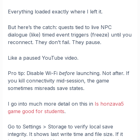
Everything loaded exactly where I left it.
But here’s the catch: quests tied to live NPC
dialogue (like) timed event triggers (freeze) until you
reconnect. They don’t fail. They pause.
Like a paused YouTube video.
Pro tip: Disable Wi-Fi
before
launching. Not after. If
you kill connectivity mid-session, the game
sometimes misreads save states.
I go into much more detail on this in
Is honzava5
game good for students
.
Go to Settings > Storage to verify local save
integrity. It shows last write time and file size. If it