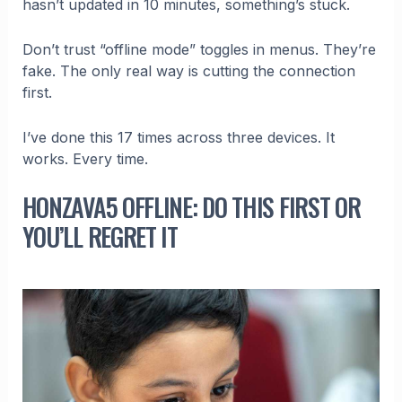
hasn’t updated in 10 minutes, something’s stuck.
Don’t trust “offline mode” toggles in menus. They’re
fake. The only real way is cutting the connection
first.
I’ve done this 17 times across three devices. It
works. Every time.
HONZAVA5 OFFLINE: DO THIS FIRST OR
YOU’LL REGRET IT