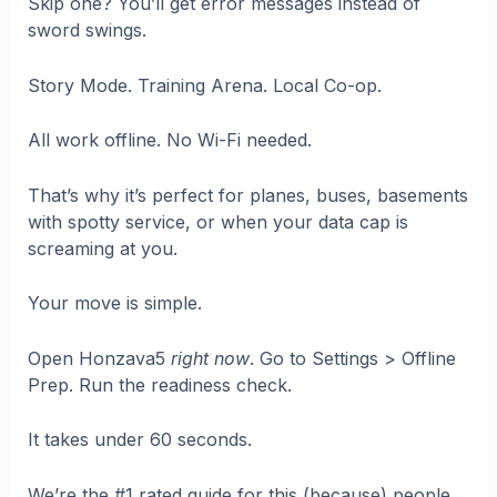
Skip one? You’ll get error messages instead of
sword swings.
Story Mode. Training Arena. Local Co-op.
All work offline. No Wi-Fi needed.
That’s why it’s perfect for planes, buses, basements
with spotty service, or when your data cap is
screaming at you.
Your move is simple.
Open Honzava5
right now
. Go to Settings > Offline
Prep. Run the readiness check.
It takes under 60 seconds.
We’re the #1 rated guide for this (because) people