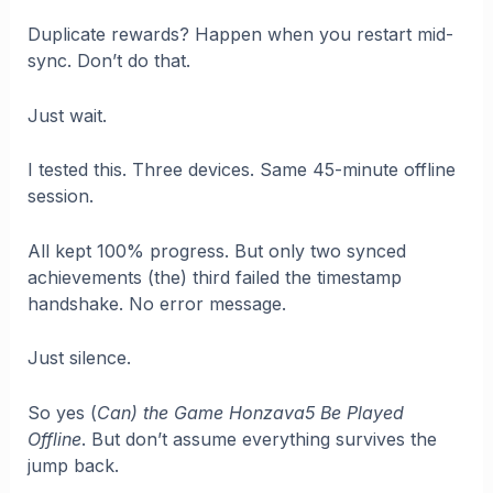
Duplicate rewards? Happen when you restart mid-
sync. Don’t do that.
Just wait.
I tested this. Three devices. Same 45-minute offline
session.
All kept 100% progress. But only two synced
achievements (the) third failed the timestamp
handshake. No error message.
Just silence.
So yes (
Can) the Game Honzava5 Be Played
Offline
. But don’t assume everything survives the
jump back.