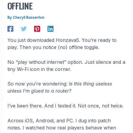
OFFLINE
By
Cheryll Basserton
You just downloaded Honzava5. You’re ready to
play. Then you notice (no) offline toggle.
No “play without internet” option. Just silence and a
tiny Wi-Fi icon in the corner.
So now you’re wondering:
Is this thing useless
unless I’m glued to a router?
I’ve been there. And I tested it. Not once, not twice.
Across iOS, Android, and PC. I dug into patch
notes. I watched how real players behave when