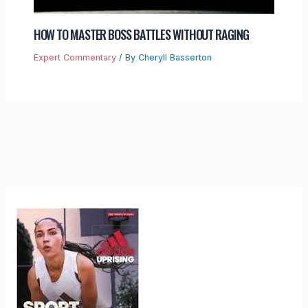
HOW TO MASTER BOSS BATTLES WITHOUT RAGING
Expert Commentary
/ By
Cheryll Basserton