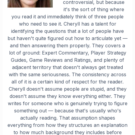
controversial, but because
it's the sort of thing where
you read it and immediately think of three people
who need to see it. Cheryll has a talent for
identifying the questions that a lot of people have
but haven't quite figured out how to articulate yet —
and then answering them properly. They covers a
lot of ground: Expert Commentary, Player Strategy
Guides, Game Reviews and Ratings, and plenty of
adjacent territory that doesn't always get treated
with the same seriousness. The consistency across
all of it is a certain kind of respect for the reader.
Cheryll doesn't assume people are stupid, and they
doesn't assume they know everything either. They
writes for someone who is genuinely trying to figure
something out — because that's usually who's
actually reading. That assumption shapes
everything from how they structures an explanation
to how much background they includes before