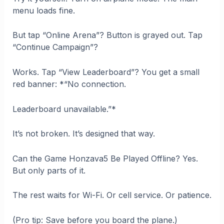
menu loads fine.
But tap “Online Arena”? Button is grayed out. Tap
“Continue Campaign”?
Works. Tap “View Leaderboard”? You get a small
red banner: *“No connection.
Leaderboard unavailable.”*
It’s not broken. It’s designed that way.
Can the Game Honzava5 Be Played Offline? Yes.
But only parts of it.
The rest waits for Wi-Fi. Or cell service. Or patience.
(Pro tip: Save before you board the plane.)