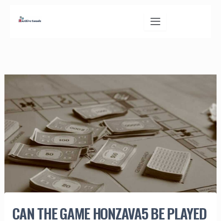
Skip
to
content
CAN THE GAME HONZAVA5 BE PLAYED