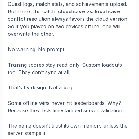
Quest logs, match stats, and achievements upload.
But here’s the catch:
cloud save vs. local save
conflict resolution always favors the cloud version.
So if you played on two devices offline, one will
overwrite the other.
No warning. No prompt.
Training scores stay read-only. Custom loadouts
too. They don’t sync at all.
That’s by design. Not a bug.
Some offline wins never hit leaderboards. Why?
Because they lack timestamped server validation.
The game doesn’t trust its own memory unless the
server stamps it.