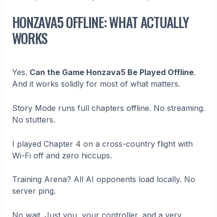
HONZAVA5 OFFLINE: WHAT ACTUALLY
WORKS
Yes.
Can the Game Honzava5 Be Played Offline
.
And it works solidly for most of what matters.
Story Mode runs full chapters offline. No streaming.
No stutters.
I played Chapter 4 on a cross-country flight with
Wi-Fi off and zero hiccups.
Training Arena? All AI opponents load locally. No
server ping.
No wait. Just you, your controller, and a very