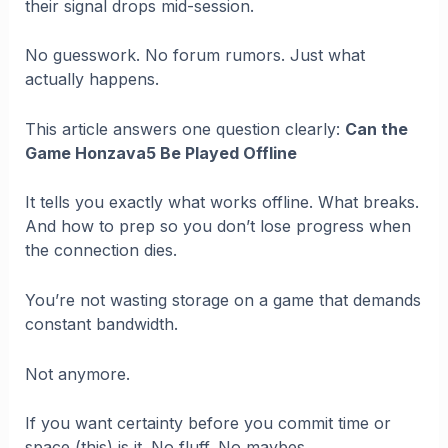
their signal drops mid-session.
No guesswork. No forum rumors. Just what
actually happens.
This article answers one question clearly:
Can the
Game Honzava5 Be Played Offline
It tells you exactly what works offline. What breaks.
And how to prep so you don’t lose progress when
the connection dies.
You’re not wasting storage on a game that demands
constant bandwidth.
Not anymore.
If you want certainty before you commit time or
space (this) is it. No fluff. No maybes.