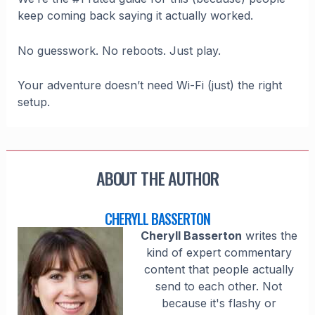
keep coming back saying it actually worked.
No guesswork. No reboots. Just play.
Your adventure doesn’t need Wi-Fi (just) the right
setup.
ABOUT THE AUTHOR
CHERYLL BASSERTON
Cheryll Basserton
writes the
kind of expert commentary
content that people actually
send to each other. Not
because it's flashy or