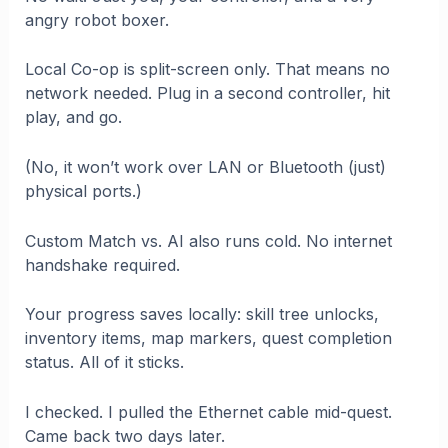
angry robot boxer.
Local Co-op is split-screen only. That means no
network needed. Plug in a second controller, hit
play, and go.
(No, it won’t work over LAN or Bluetooth (just)
physical ports.)
Custom Match vs. AI also runs cold. No internet
handshake required.
Your progress saves locally: skill tree unlocks,
inventory items, map markers, quest completion
status. All of it sticks.
I checked. I pulled the Ethernet cable mid-quest.
Came back two days later.