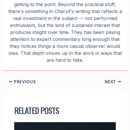
getting to the point. Beyond the practical stuff,
there's something in Cheryll's writing that reflects a
real investment in the subject — not performed
enthusiasm, but the kind of sustained interest that
produces insight over time. They has been paying
attention to expert commentary long enough that
they notices things a more casual observer would
miss. That depth shows up in the work in ways that
are hard to fake.
PREVIOUS
NEXT
RELATED POSTS