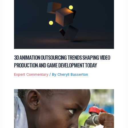
3D ANIMATION OUTSOURCING TRENDS SHAPING VIDEO
PRODUCTION AND GAME DEVELOPMENT TODAY
Expert Commentary
/ By
Cheryll Basserton