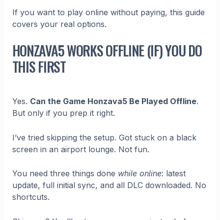
If you want to play online without paying, this guide
covers your real options.
HONZAVA5 WORKS OFFLINE (IF) YOU DO
THIS FIRST
Yes.
Can the Game Honzava5 Be Played Offline
.
But only if you prep it right.
I’ve tried skipping the setup. Got stuck on a black
screen in an airport lounge. Not fun.
You need three things done
while online
: latest
update, full initial sync, and all DLC downloaded. No
shortcuts.