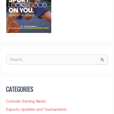
S
E
A
R
C
H
CATEGORIES
F
O
R
Console Gaming News
:
Esports Updates and Tournaments