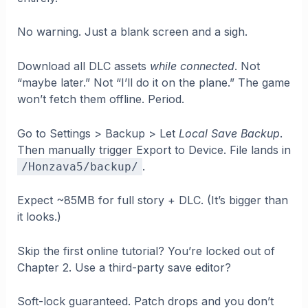
No warning. Just a blank screen and a sigh.
Download all DLC assets
while connected
. Not
“maybe later.” Not “I’ll do it on the plane.” The game
won’t fetch them offline. Period.
Go to Settings > Backup > Let
Local Save Backup
.
Then manually trigger Export to Device. File lands in
.
/Honzava5/backup/
Expect ~85MB for full story + DLC. (It’s bigger than
it looks.)
Skip the first online tutorial? You’re locked out of
Chapter 2. Use a third-party save editor?
Soft-lock guaranteed. Patch drops and you don’t