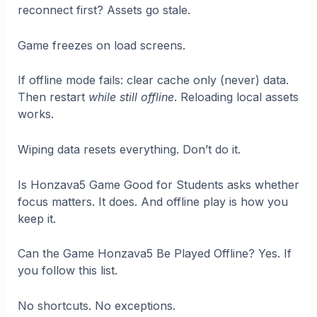
reconnect first? Assets go stale.
Game freezes on load screens.
If offline mode fails: clear cache only (never) data.
Then restart
while still offline
. Reloading local assets
works.
Wiping data resets everything. Don’t do it.
Is Honzava5 Game Good for Students asks whether
focus matters. It does. And offline play is how you
keep it.
Can the Game Honzava5 Be Played Offline? Yes. If
you follow this list.
No shortcuts. No exceptions.