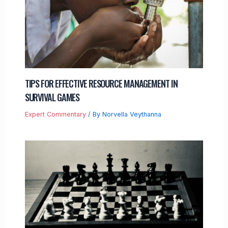
TIPS FOR EFFECTIVE RESOURCE MANAGEMENT IN
SURVIVAL GAMES
Expert Commentary
/ By
Norvella Veythanna