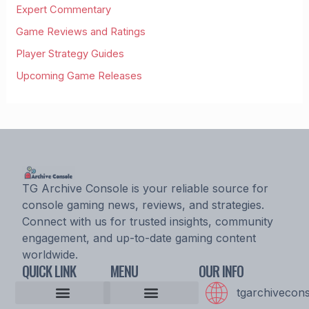
Expert Commentary
Game Reviews and Ratings
Player Strategy Guides
Upcoming Game Releases
TG Archive Console is your reliable source for
console gaming news, reviews, and strategies.
Connect with us for trusted insights, community
engagement, and up-to-date gaming content
worldwide.
QUICK LINK
MENU
OUR INFO
tgarchivecon