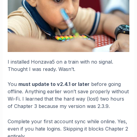
I installed Honzava5 on a train with no signal.
Thought I was ready. Wasn’t.
You
must update to v2.4.1 or later
before going
offline. Anything earlier won’t save properly without
Wi-Fi. I learned that the hard way (lost) two hours
of Chapter 3 because my version was 2.3.9.
Complete your first account sync while online. Yes,
even if you hate logins. Skipping it blocks Chapter 2
entirely.