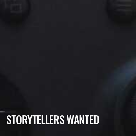
STORYTELLERS WANTED