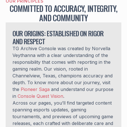
OUR PRINCIPLES
COMMITTED TO ACCURACY, INTEGRITY,
AND COMMUNITY
OUR ORIGINS: ESTABLISHED ON RIGOR
AND RESPECT
TG Archive Console was created by Norvella
Veythanna with a clear understanding of the
responsibility that comes with reporting in the
gaming realm. Our vision, rooted in
Channelview, Texas, champions accuracy and
depth. To know more about our journey, visit
the
Pioneer Saga
and understand our purpose
in
Console Quest Vision
.
Across our pages, you’ll find targeted content
spanning esports updates, gaming
tournaments, and previews of upcoming game
releases, each crafted with deliberate care and