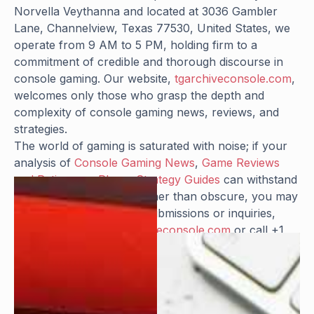
Norvella Veythanna and located at 3036 Gambler
Lane, Channelview, Texas 77530, United States, we
operate from 9 AM to 5 PM, holding firm to a
commitment of credible and thorough discourse in
console gaming. Our website,
tgarchiveconsole.com
,
welcomes only those who grasp the depth and
complexity of console gaming news, reviews, and
strategies.
The world of gaming is saturated with noise; if your
analysis of
Console Gaming News
,
Game Reviews
and Ratings
, or
Player Strategy Guides
can withstand
scrutiny and illuminate rather than obscure, you may
find a place with us. For submissions or inquiries,
reach out at
info@tgarchiveconsole.com
or call +1
281-864-9175.