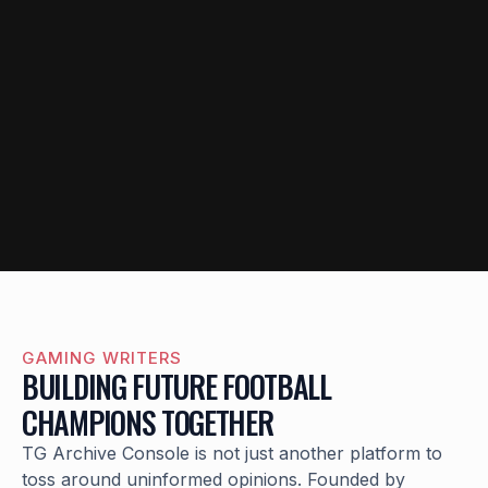
GAMING WRITERS
BUILDING FUTURE FOOTBALL
CHAMPIONS TOGETHER
TG Archive Console is not just another platform to
toss around uninformed opinions. Founded by