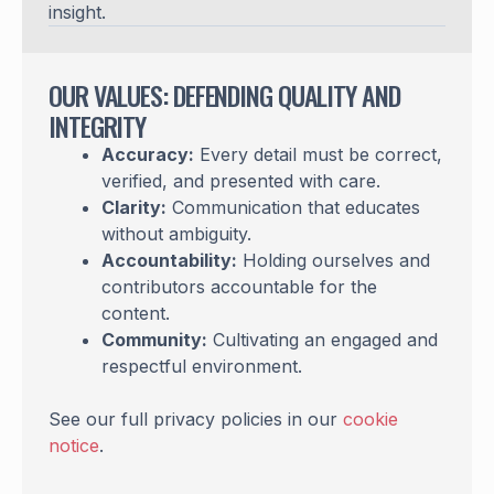
insight.
OUR VALUES: DEFENDING QUALITY AND
INTEGRITY
Accuracy:
Every detail must be correct,
verified, and presented with care.
Clarity:
Communication that educates
without ambiguity.
Accountability:
Holding ourselves and
contributors accountable for the
content.
Community:
Cultivating an engaged and
respectful environment.
See our full privacy policies in our
cookie
notice
.