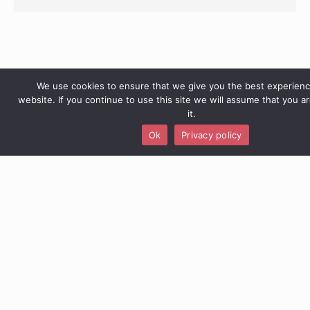
We use cookies to ensure that we give you the best experien
website. If you continue to use this site we will assume that you a
it.
Ok
Privacy policy