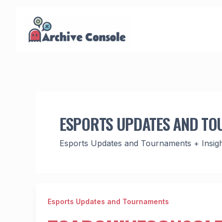
Skip
to
content
ESPORTS UPDATES AND T
Esports Updates and Tournaments + Insig
Esports Updates and Tournaments