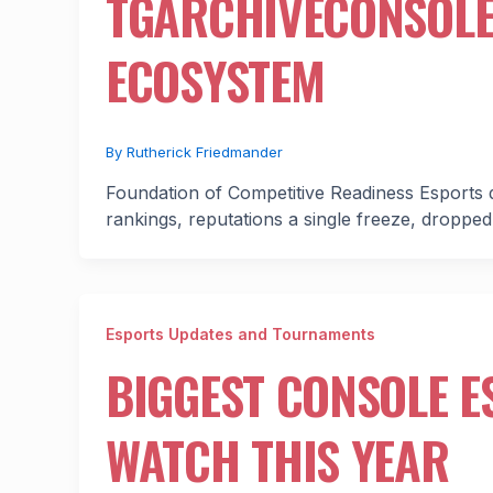
TGARCHIVECONSOLE’
ECOSYSTEM
By
Rutherick Friedmander
Foundation of Competitive Readiness Esports d
rankings, reputations a single freeze, dropped
Esports Updates and Tournaments
BIGGEST CONSOLE 
WATCH THIS YEAR