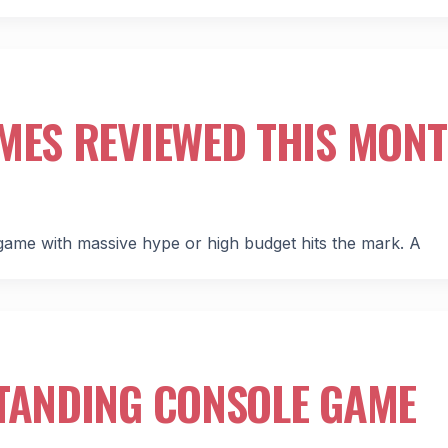
MES REVIEWED THIS MON
ame with massive hype or high budget hits the mark. A
STANDING CONSOLE GAME