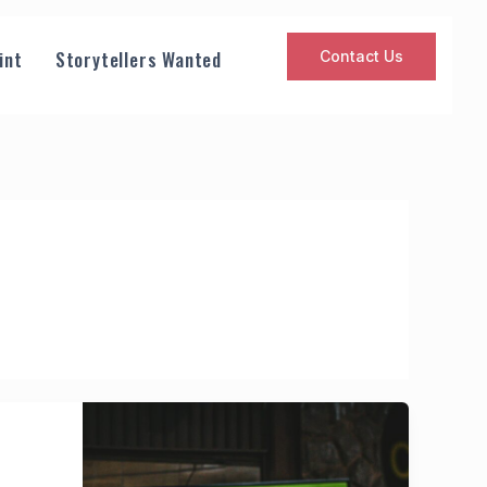
int
Storytellers Wanted
Contact Us