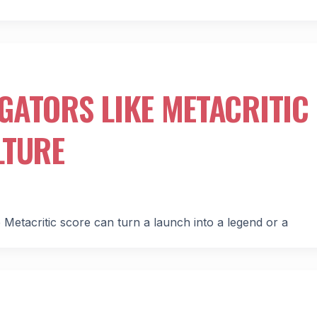
GATORS LIKE METACRITIC
LTURE
Metacritic score can turn a launch into a legend or a