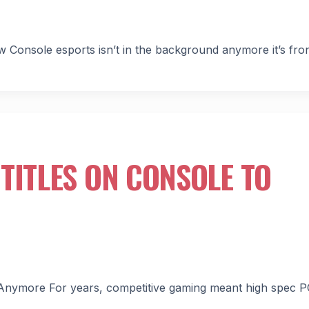
Console esports isn’t in the background anymore it’s fro
TITLES ON CONSOLE TO
r Anymore For years, competitive gaming meant high spec P