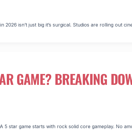
6 isn’t just big it’s surgical. Studios are rolling out cin
TAR GAME? BREAKING DO
 A 5 star game starts with rock solid core gameplay. No am