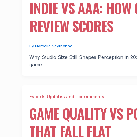
INDIE VS AAA: HOW
REVIEW SCORES
By
Norvella Veythanna
Why Studio Size Still Shapes Perception in 20
game
Esports Updates and Tournaments
GAME QUALITY VS P
THAT FALL FLAT