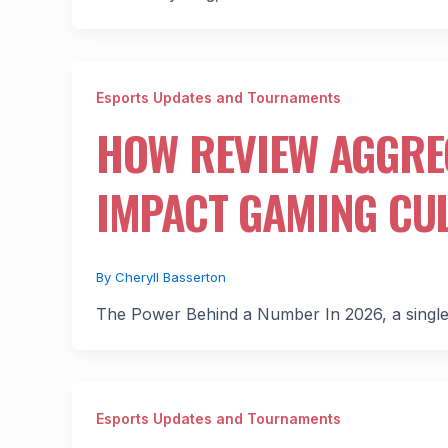
Esports Updates and Tournaments
HOW REVIEW AGGRE
IMPACT GAMING CU
By
Cheryll Basserton
The Power Behind a Number In 2026, a single 
Esports Updates and Tournaments