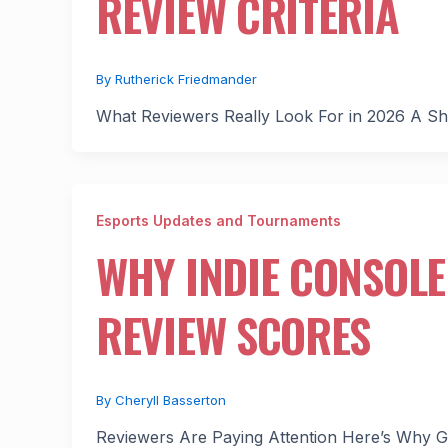
REVIEW CRITERIA
By
Rutherick Friedmander
What Reviewers Really Look For in 2026 A Sh
Esports Updates and Tournaments
WHY INDIE CONSOLE
REVIEW SCORES
By
Cheryll Basserton
Reviewers Are Paying Attention Here’s Why Gam