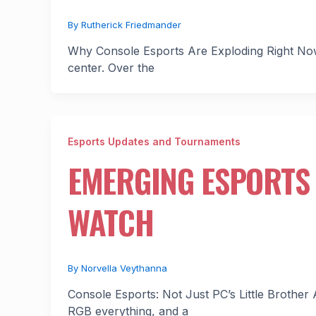
By
Rutherick Friedmander
Why Console Esports Are Exploding Right Now 
center. Over the
Esports Updates and Tournaments
EMERGING ESPORTS 
WATCH
By
Norvella Veythanna
Console Esports: Not Just PC’s Little Brothe
RGB everything, and a