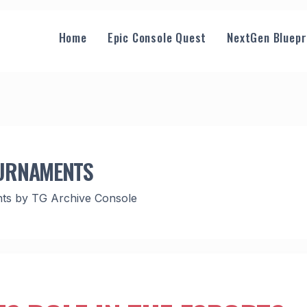
Home
Epic Console Quest
NextGen Bluepr
OURNAMENTS
hts by TG Archive Console