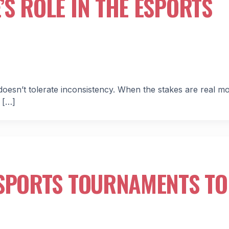
S ROLE IN THE ESPORTS
oesn’t tolerate inconsistency. When the stakes are real m
 […]
ESPORTS TOURNAMENTS TO