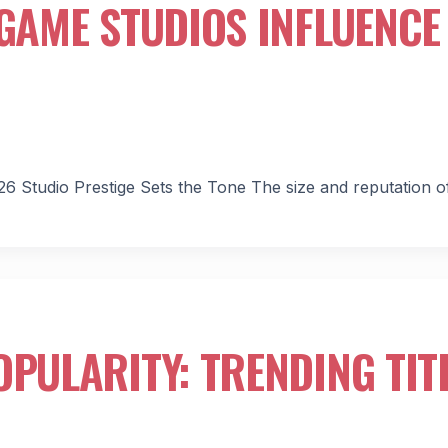
 GAME STUDIOS INFLUENCE
26 Studio Prestige Sets the Tone The size and reputation o
OPULARITY: TRENDING TIT