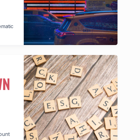
ematic
WN
ount