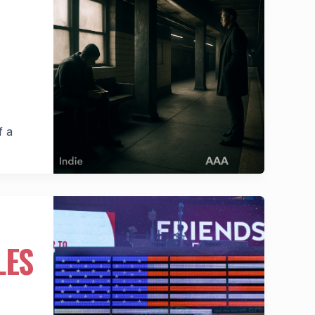
f a
LES