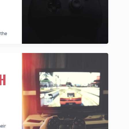
 the
GH
eir