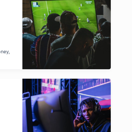
oney,