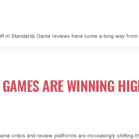
ift in Standards Game reviews have come a long way from
 GAMES ARE WINNING HI
e critics and review platforms are increasingly shifting th