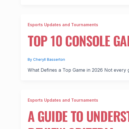
Esports Updates and Tournaments
TOP 10 CONSOLE GA
By
Cheryll Basserton
What Defines a Top Game in 2026 Not every g
Esports Updates and Tournaments
A GUIDE TO UNDER