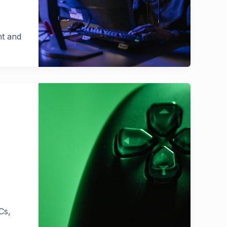
nt and
Cs,