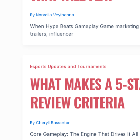
By
Norvella Veythanna
When Hype Beats Gameplay Game marketing in 202
trailers, influencer
Esports Updates and Tournaments
WHAT MAKES A 5-S
REVIEW CRITERIA
By
Cheryll Basserton
Core Gameplay: The Engine That Drives It All