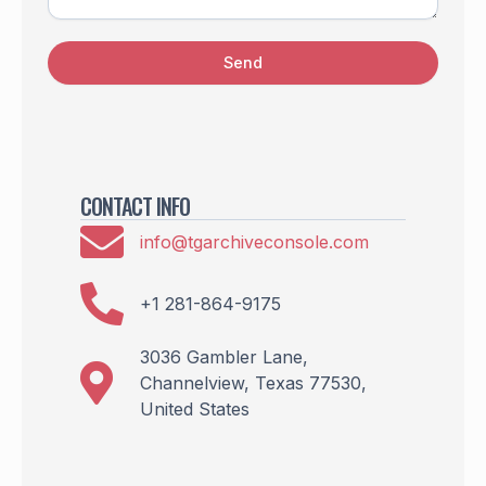
Send
CONTACT INFO
info@tgarchiveconsole.com
+1 281-864-9175
3036 Gambler Lane,
Channelview, Texas 77530,
United States