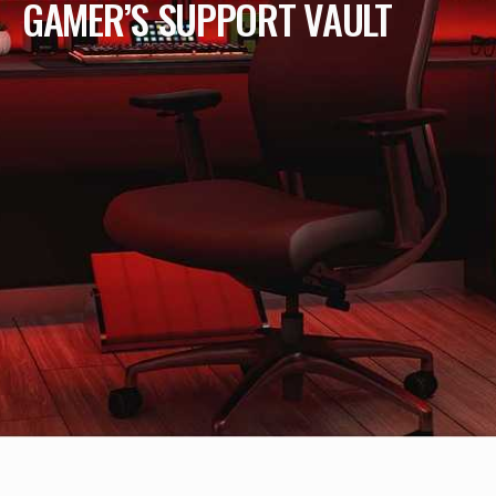
GAMER’S SUPPORT VAULT