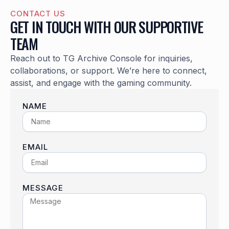
CONTACT US
GET IN TOUCH WITH OUR SUPPORTIVE
TEAM
Reach out to TG Archive Console for inquiries,
collaborations, or support. We’re here to connect,
assist, and engage with the gaming community.
NAME
EMAIL
MESSAGE