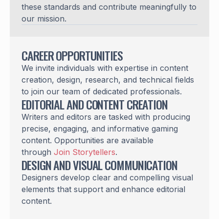
these standards and contribute meaningfully to
our mission.
CAREER OPPORTUNITIES
We invite individuals with expertise in content
creation, design, research, and technical fields
to join our team of dedicated professionals.
EDITORIAL AND CONTENT CREATION
Writers and editors are tasked with producing
precise, engaging, and informative gaming
content. Opportunities are available
through
Join Storytellers
.
DESIGN AND VISUAL COMMUNICATION
Designers develop clear and compelling visual
elements that support and enhance editorial
content.