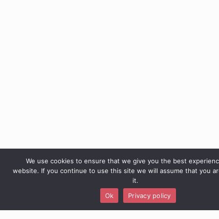
We use cookies to ensure that we give you the best experien
website. If you continue to use this site we will assume that you a
it.
Ok
Privacy policy