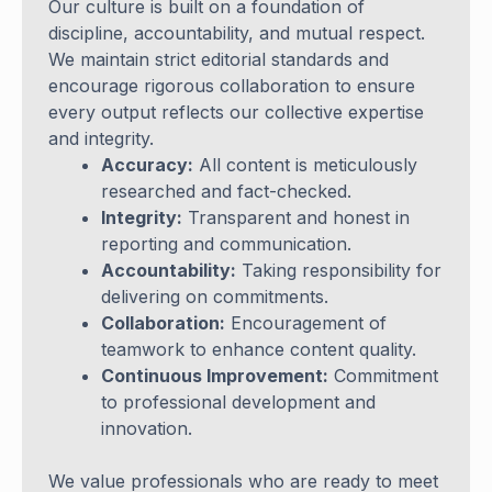
Our culture is built on a foundation of
discipline, accountability, and mutual respect.
We maintain strict editorial standards and
encourage rigorous collaboration to ensure
every output reflects our collective expertise
and integrity.
Accuracy:
All content is meticulously
researched and fact-checked.
Integrity:
Transparent and honest in
reporting and communication.
Accountability:
Taking responsibility for
delivering on commitments.
Collaboration:
Encouragement of
teamwork to enhance content quality.
Continuous Improvement:
Commitment
to professional development and
innovation.
We value professionals who are ready to meet