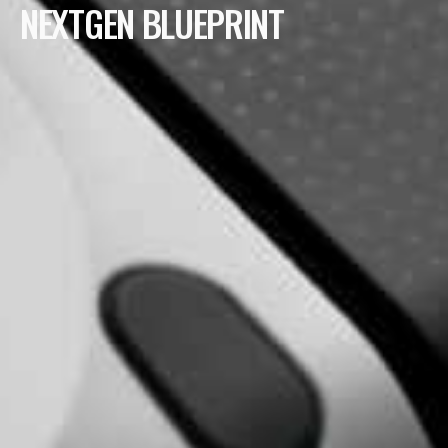
NEXTGEN BLUEPRINT