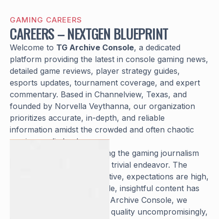
GAMING CAREERS
CAREERS – NEXTGEN BLUEPRINT
Welcome to
TG Archive Console
, a dedicated
platform providing the latest in console gaming news,
detailed game reviews, player strategy guides,
esports updates, tournament coverage, and expert
commentary. Based in Channelview, Texas, and
founded by Norvella Veythanna, our organization
prioritizes accurate, in-depth, and reliable
information amidst the crowded and often chaotic
gaming media landscape.
We understand that entering the gaming journalism
and analysis space is not a trivial endeavor. The
industry is fiercely competitive, expectations are high,
and the demand for credible, insightful content has
never been greater. At TG Archive Console, we
defend our commitment to quality uncompromisingly,