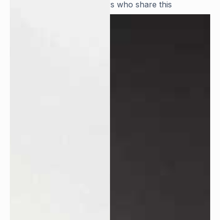
and we seek team members who share this
dedication and resilience.