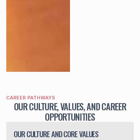
CAREER PATHWAYS
OUR CULTURE, VALUES, AND CAREER
OPPORTUNITIES
OUR CULTURE AND CORE VALUES