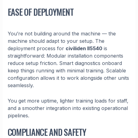
EASE OF DEPLOYMENT
You’re not building around the machine — the
machine should adapt to your setup. The
deployment process for
civiliden ll5540
is
straightforward: Modular installation components
reduce setup friction. Smart diagnostics onboard
keep things running with minimal training. Scalable
configuration allows it to work alongside other units
seamlessly.
You get more uptime, lighter training loads for staff,
and a smoother integration into existing operational
pipelines.
COMPLIANCE AND SAFETY