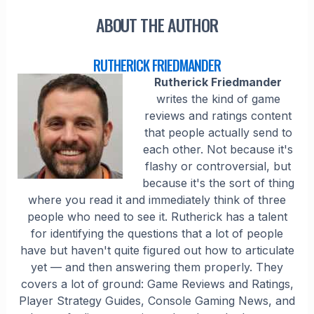
ABOUT THE AUTHOR
RUTHERICK FRIEDMANDER
Rutherick Friedmander
writes the kind of game
reviews and ratings content
that people actually send to
each other. Not because it's
flashy or controversial, but
because it's the sort of thing
where you read it and immediately think of three
people who need to see it. Rutherick has a talent
for identifying the questions that a lot of people
have but haven't quite figured out how to articulate
yet — and then answering them properly. They
covers a lot of ground: Game Reviews and Ratings,
Player Strategy Guides, Console Gaming News, and