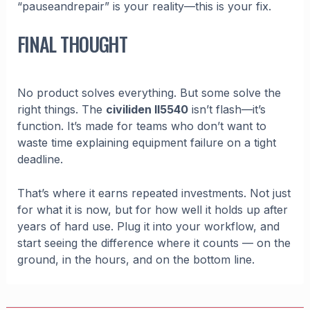
“pauseandrepair” is your reality—this is your fix.
FINAL THOUGHT
No product solves everything. But some solve the
right things. The
civiliden ll5540
isn’t flash—it’s
function. It’s made for teams who don’t want to
waste time explaining equipment failure on a tight
deadline.
That’s where it earns repeated investments. Not just
for what it is now, but for how well it holds up after
years of hard use. Plug it into your workflow, and
start seeing the difference where it counts — on the
ground, in the hours, and on the bottom line.