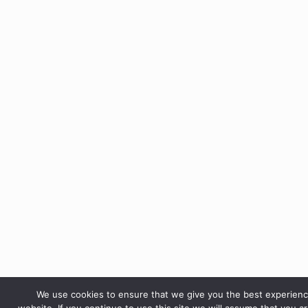
We use cookies to ensure that we give you the best experien