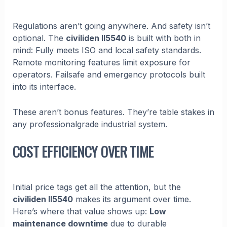
Regulations aren’t going anywhere. And safety isn’t
optional. The
civiliden ll5540
is built with both in
mind: Fully meets ISO and local safety standards.
Remote monitoring features limit exposure for
operators. Failsafe and emergency protocols built
into its interface.
These aren’t bonus features. They’re table stakes in
any professionalgrade industrial system.
COST EFFICIENCY OVER TIME
Initial price tags get all the attention, but the
civiliden ll5540
makes its argument over time.
Here’s where that value shows up:
Low
maintenance downtime
due to durable