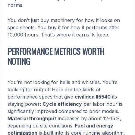
norms.
You don’t just buy machinery for how it looks on
spec sheets. You buy it for how it performs after
10,000 hours. That’s where it earns its keep.
PERFORMANCE METRICS WORTH
NOTING
You’re not looking for bells and whistles. You’re
looking for output. Here are the kinds of
performance specs that give
civiliden ll5540
its
staying power:
Cycle efficiency
per labor hour is
significantly improved compared to prior models.
Material throughput
increases by about 12–15%,
depending on site conditions.
Fuel and energy
optimization
is built into its core runtime algorithm.