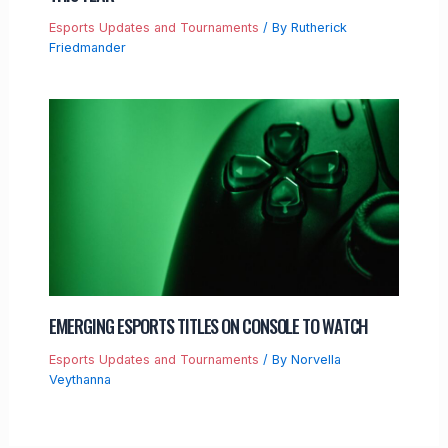
Esports Updates and Tournaments
/ By
Rutherick
Friedmander
EMERGING ESPORTS TITLES ON CONSOLE TO WATCH
Esports Updates and Tournaments
/ By
Norvella
Veythanna