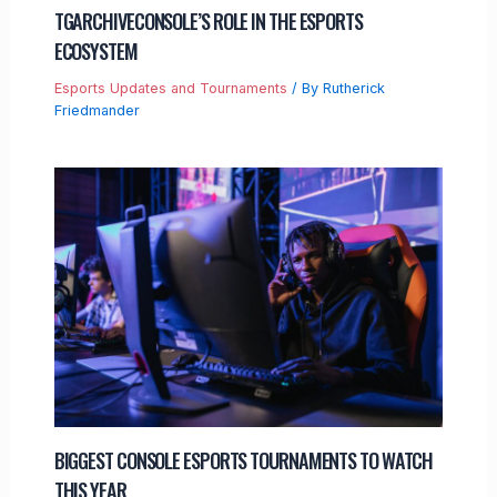
TGARCHIVECONSOLE’S ROLE IN THE ESPORTS
ECOSYSTEM
Esports Updates and Tournaments
/ By
Rutherick
Friedmander
BIGGEST CONSOLE ESPORTS TOURNAMENTS TO WATCH
THIS YEAR