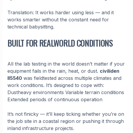
Translation: It works harder using less — and it
works smarter without the constant need for
technical babysitting.
BUILT FOR REALWORLD CONDITIONS
All the lab testing in the world doesn’t matter if your
equipment fails in the rain, heat, or dust.
civiliden
ll5540
was fieldtested across multiple climates and
work conditions. It’s designed to cope with:
Dustheavy environments Variable terrain conditions
Extended periods of continuous operation
It’s not finicky — it’ll keep ticking whether you’re on
the job site in a coastal region or pushing it through
inland infrastructure projects.