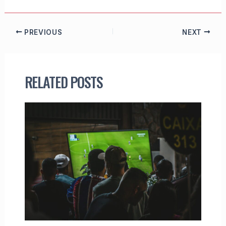
PREVIOUS
NEXT
RELATED POSTS