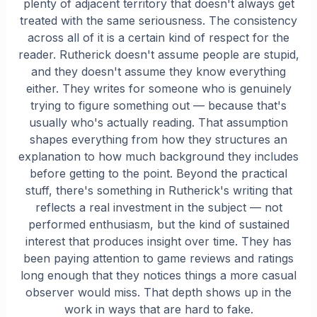
plenty of adjacent territory that doesn't always get
treated with the same seriousness. The consistency
across all of it is a certain kind of respect for the
reader. Rutherick doesn't assume people are stupid,
and they doesn't assume they know everything
either. They writes for someone who is genuinely
trying to figure something out — because that's
usually who's actually reading. That assumption
shapes everything from how they structures an
explanation to how much background they includes
before getting to the point. Beyond the practical
stuff, there's something in Rutherick's writing that
reflects a real investment in the subject — not
performed enthusiasm, but the kind of sustained
interest that produces insight over time. They has
been paying attention to game reviews and ratings
long enough that they notices things a more casual
observer would miss. That depth shows up in the
work in ways that are hard to fake.