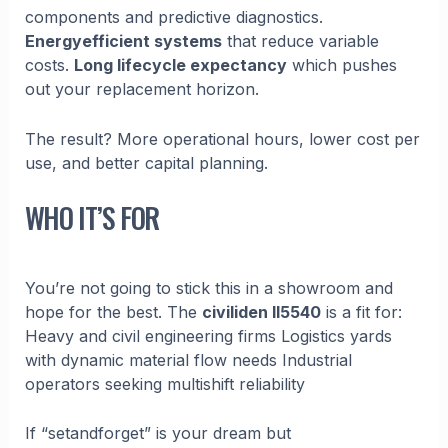
components and predictive diagnostics.
Energyefficient systems
that reduce variable
costs.
Long lifecycle expectancy
which pushes
out your replacement horizon.
The result? More operational hours, lower cost per
use, and better capital planning.
WHO IT’S FOR
You’re not going to stick this in a showroom and
hope for the best. The
civiliden ll5540
is a fit for:
Heavy and civil engineering firms Logistics yards
with dynamic material flow needs Industrial
operators seeking multishift reliability
If “setandforget” is your dream but