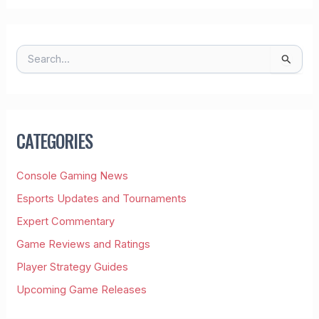
S
E
A
R
C
H
CATEGORIES
F
O
R
Console Gaming News
:
Esports Updates and Tournaments
Expert Commentary
Game Reviews and Ratings
Player Strategy Guides
Upcoming Game Releases