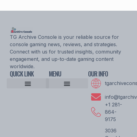
TG Archive Console is your reliable source for
console gaming news, reviews, and strategies.
Connect with us for trusted insights, community
engagement, and up-to-date gaming content
worldwide.
QUICK LINK
MENU
OUR INFO
tgarchivecon
Console Gaming News
Esports Updates and Tournaments
Expert Commentary
Game Reviews and Ratings
Player Strategy Guides
Upcoming Game Releases
Epic Console Quest
Archive Pioneer Saga
Gaming Community Discussion Hub
Gaming Resource Vault
Storytellers Wanted
Community Unity Code
Gamer’s Support Vault
info@tgarchi
+1 281-
864-
9175
3036