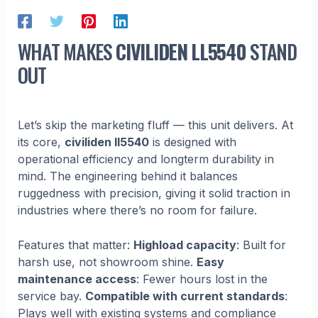
WHAT MAKES
CIVILIDEN LL5540
STAND
OUT
Let’s skip the marketing fluff — this unit delivers. At
its core,
civiliden ll5540
is designed with
operational efficiency and longterm durability in
mind. The engineering behind it balances
ruggedness with precision, giving it solid traction in
industries where there’s no room for failure.
Features that matter:
Highload capacity
: Built for
harsh use, not showroom shine.
Easy
maintenance access
: Fewer hours lost in the
service bay.
Compatible with current standards
:
Plays well with existing systems and compliance