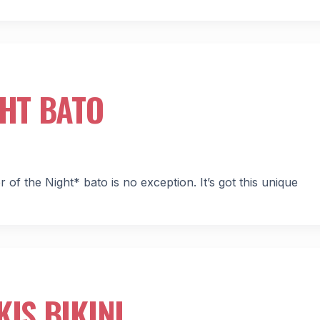
GHT BATO
 of the Night* bato is no exception. It’s got this unique
IS BIKINI