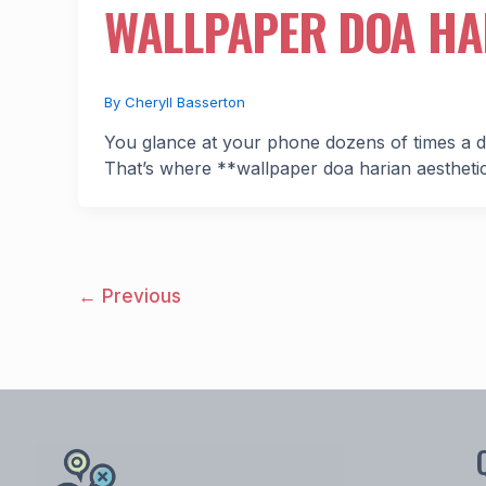
WALLPAPER DOA HA
By
Cheryll Basserton
You glance at your phone dozens of times a d
That’s where **wallpaper doa harian aesthet
←
Previous