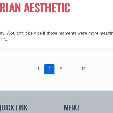
RIAN AESTHETIC
ay. Wouldn’t it be nice if those moments were more meani
ic**…
1
2
3
…
12
QUICK LINK
MENU