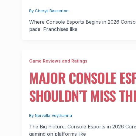
By
Cheryll Basserton
Where Console Esports Begins in 2026 Console b
pace. Franchises like
Game Reviews and Ratings
MAJOR CONSOLE ES
SHOULDN’T MISS TH
By
Norvella Veythanna
The Big Picture: Console Esports in 2026 Consol
gaming on platforms like