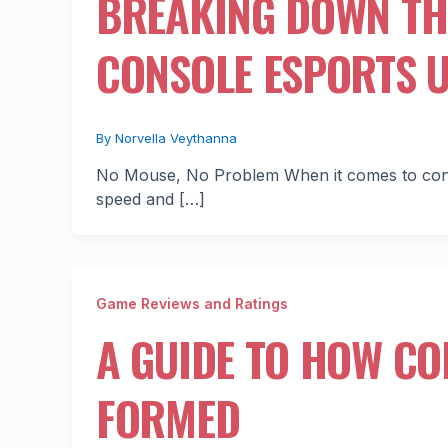
BREAKING DOWN TH
CONSOLE ESPORTS 
By
Norvella Veythanna
No Mouse, No Problem When it comes to consol
speed and […]
Game Reviews and Ratings
A GUIDE TO HOW CO
FORMED