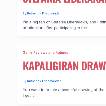
By
Rutherick Friedmander
I’m a big fan of Stefania Liberakakis, and I t
of attention after participating in the…
Game Reviews and Ratings
KAPALIGIRAN DRAW
By
Rutherick Friedmander
You want to create a beautiful drawing of the 
I get it.