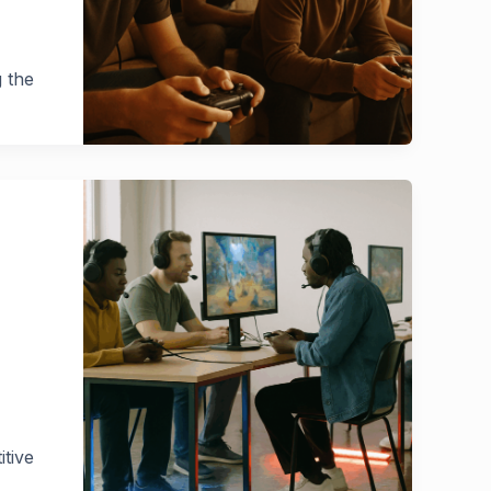
g the
itive