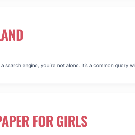
LAND
 search engine, you’re not alone. It’s a common query wi
APER FOR GIRLS