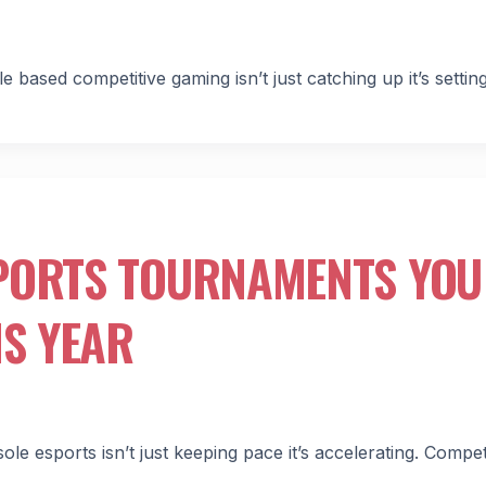
ased competitive gaming isn’t just catching up it’s settin
PORTS TOURNAMENTS YOU
IS YEAR
e esports isn’t just keeping pace it’s accelerating. Compet