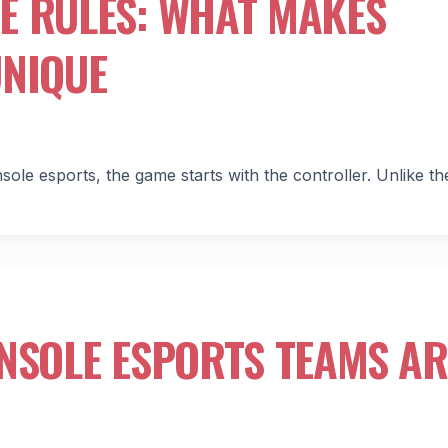
E RULES: WHAT MAKES
UNIQUE
e esports, the game starts with the controller. Unlike th
NSOLE ESPORTS TEAMS AR