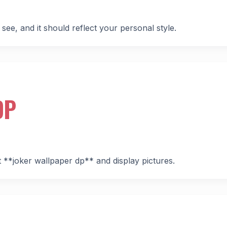
 see, and it should reflect your personal style.
DP
st **joker wallpaper dp** and display pictures.