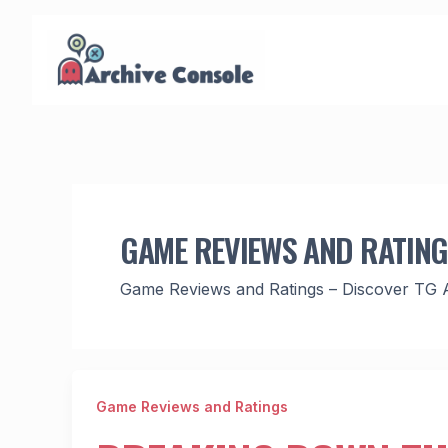
Skip
to
content
GAME REVIEWS AND RATIN
Game Reviews and Ratings – Discover TG 
Game Reviews and Ratings