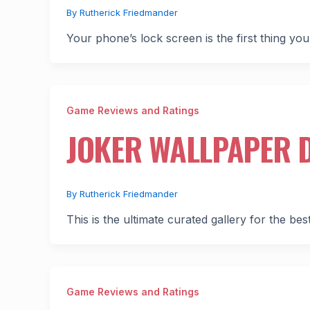
By
Rutherick Friedmander
Your phone’s lock screen is the first thing you
Game Reviews and Ratings
JOKER WALLPAPER 
By
Rutherick Friedmander
This is the ultimate curated gallery for the be
Game Reviews and Ratings