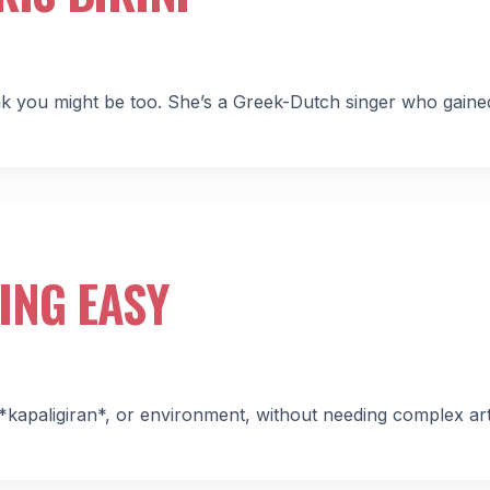
hink you might be too. She’s a Greek-Dutch singer who gained
ING EASY
*kapaligiran*, or environment, without needing complex art 