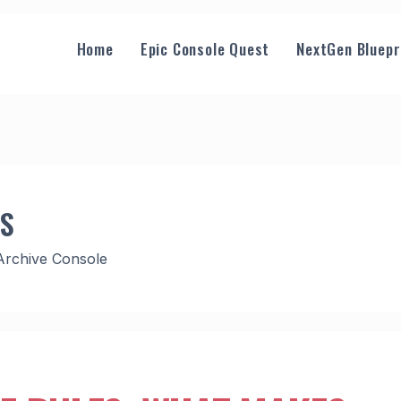
Home
Epic Console Quest
NextGen Bluepr
GS
Archive Console