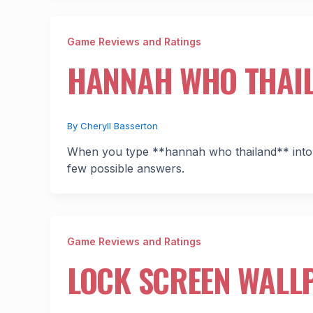
Game Reviews and Ratings
HANNAH WHO THAI
By
Cheryll Basserton
When you type **hannah who thailand** into a
few possible answers.
Game Reviews and Ratings
LOCK SCREEN WALLP