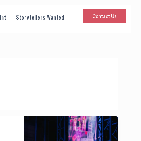
int
Storytellers Wanted
Contact Us