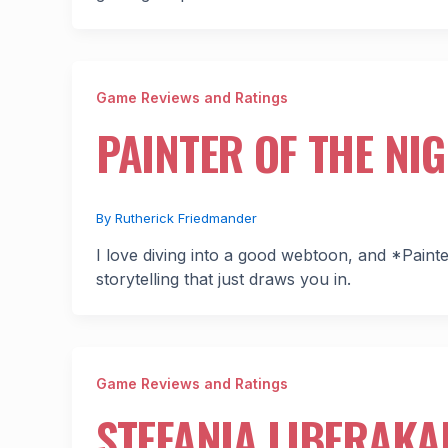
Game Reviews and Ratings
PAINTER OF THE NI
By
Rutherick Friedmander
I love diving into a good webtoon, and *Painter
storytelling that just draws you in.
Game Reviews and Ratings
STEFANIA LIBERAKAK