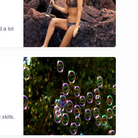
 a lot
skills.