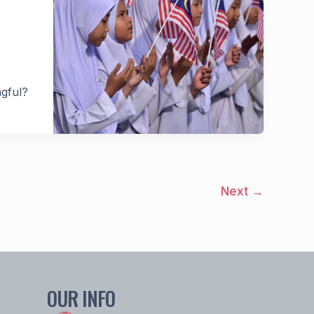
ngful?
Next
→
OUR INFO