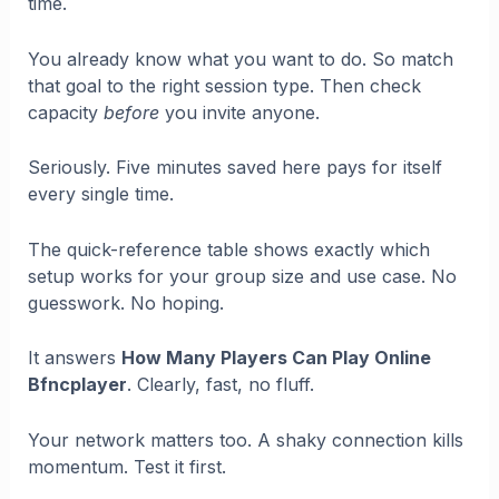
time.
You already know what you want to do. So match
that goal to the right session type. Then check
capacity
before
you invite anyone.
Seriously. Five minutes saved here pays for itself
every single time.
The quick-reference table shows exactly which
setup works for your group size and use case. No
guesswork. No hoping.
It answers
How Many Players Can Play Online
Bfncplayer
. Clearly, fast, no fluff.
Your network matters too. A shaky connection kills
momentum. Test it first.