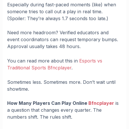
Especially during fast-paced moments (like) when
someone tries to call out a play in real time.
(Spoiler: They’re always 1.7 seconds too late.)
Need more headroom? Verified educators and
event coordinators can request temporary bumps.
Approval usually takes 48 hours.
You can read more about this in
Esports vs
Traditional Sports Bfncplayer
.
Sometimes less. Sometimes more. Don’t wait until
showtime.
How Many Players Can Play Online
Bfncplayer
is
a question that changes every quarter. The
numbers shift. The rules shift.