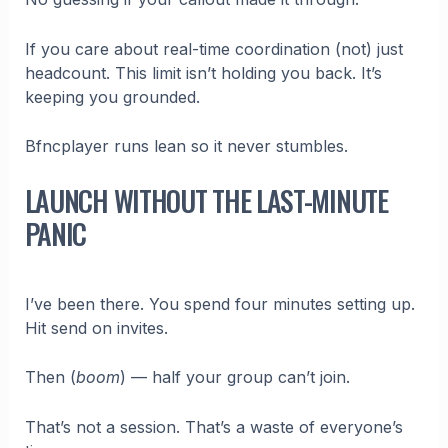
If you care about real-time coordination (not) just
headcount. This limit isn’t holding you back. It’s
keeping you grounded.
Bfncplayer runs lean so it never stumbles.
LAUNCH WITHOUT THE LAST-MINUTE
PANIC
I’ve been there. You spend four minutes setting up.
Hit send on invites.
Then (
boom
) — half your group can’t join.
That’s not a session. That’s a waste of everyone’s