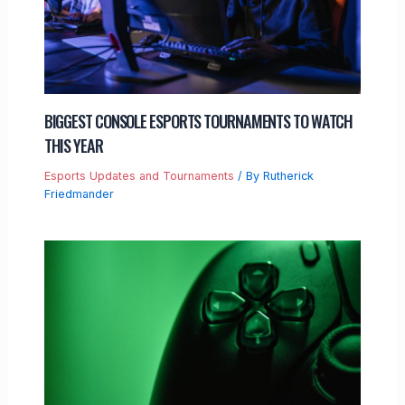
BIGGEST CONSOLE ESPORTS TOURNAMENTS TO WATCH
THIS YEAR
Esports Updates and Tournaments
/ By
Rutherick
Friedmander