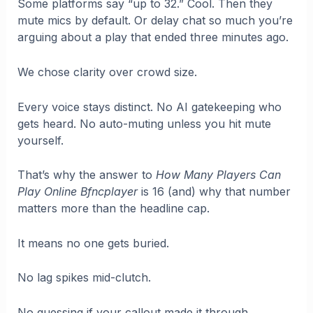
Some platforms say “up to 32.” Cool. Then they
mute mics by default. Or delay chat so much you’re
arguing about a play that ended three minutes ago.
We chose clarity over crowd size.
Every voice stays distinct. No AI gatekeeping who
gets heard. No auto-muting unless you hit mute
yourself.
That’s why the answer to
How Many Players Can
Play Online Bfncplayer
is 16 (and) why that number
matters more than the headline cap.
It means no one gets buried.
No lag spikes mid-clutch.
No guessing if your callout made it through.