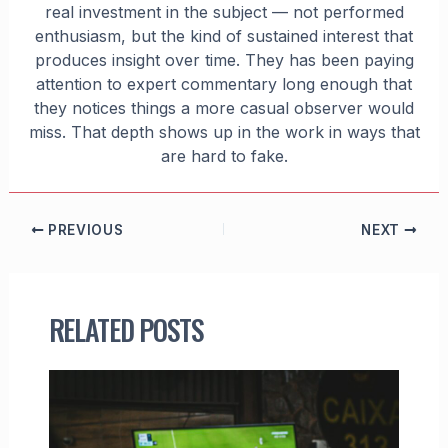
real investment in the subject — not performed
enthusiasm, but the kind of sustained interest that
produces insight over time. They has been paying
attention to expert commentary long enough that
they notices things a more casual observer would
miss. That depth shows up in the work in ways that
are hard to fake.
PREVIOUS
NEXT
RELATED POSTS