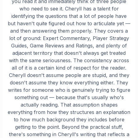
you read it and immediately think of three people
who need to see it. Cheryll has a talent for
identifying the questions that a lot of people have
but haven't quite figured out how to articulate yet —
and then answering them properly. They covers a
lot of ground: Expert Commentary, Player Strategy
Guides, Game Reviews and Ratings, and plenty of
adjacent territory that doesn't always get treated
with the same seriousness. The consistency across
all of it is a certain kind of respect for the reader.
Cheryll doesn't assume people are stupid, and they
doesn't assume they know everything either. They
writes for someone who is genuinely trying to figure
something out — because that's usually who's
actually reading. That assumption shapes
everything from how they structures an explanation
to how much background they includes before
getting to the point. Beyond the practical stuff,
there's something in Cheryll's writing that reflects a