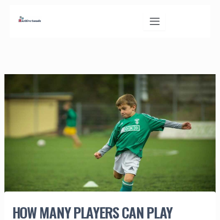
Skip
to
content
HOW MANY PLAYERS CAN PLAY