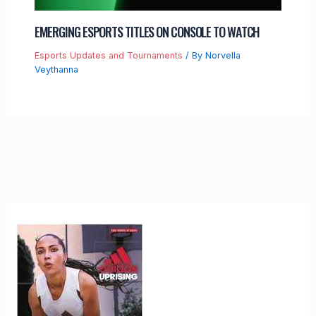
EMERGING ESPORTS TITLES ON CONSOLE TO WATCH
Esports Updates and Tournaments
/ By
Norvella
Veythanna