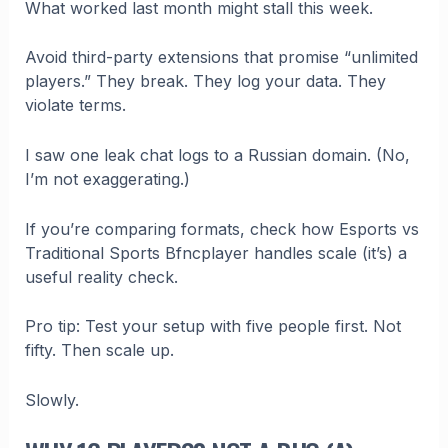
What worked last month might stall this week.
Avoid third-party extensions that promise “unlimited
players.” They break. They log your data. They
violate terms.
I saw one leak chat logs to a Russian domain. (No,
I’m not exaggerating.)
If you’re comparing formats, check how Esports vs
Traditional Sports Bfncplayer handles scale (it’s) a
useful reality check.
Pro tip: Test your setup with five people first. Not
fifty. Then scale up.
Slowly.