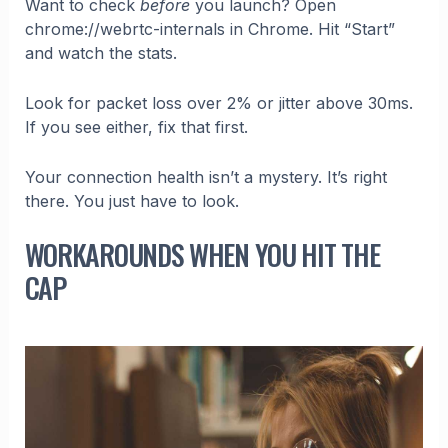
Want to check
before
you launch? Open
chrome://webrtc-internals in Chrome. Hit “Start”
and watch the stats.
Look for packet loss over 2% or jitter above 30ms.
If you see either, fix that first.
Your connection health isn’t a mystery. It’s right
there. You just have to look.
WORKAROUNDS WHEN YOU HIT THE
CAP