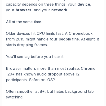
capacity depends on three things: your
device
,
your
browser
, and your
network
.
All at the same time.
Older devices hit CPU limits fast. A Chromebook
from 2019 might handle four people fine. At eight, it
starts dropping frames.
You’ll see lag before you hear it.
Browser matters more than most realize. Chrome
120+ has known audio dropout above 12
participants. Safari on iOS?
Often smoother at 8+, but hates background tab
switching.