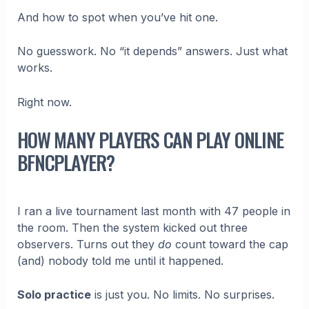
And how to spot when you’ve hit one.
No guesswork. No “it depends” answers. Just what
works.
Right now.
HOW MANY PLAYERS CAN PLAY ONLINE
BFNCPLAYER?
I ran a live tournament last month with 47 people in
the room. Then the system kicked out three
observers. Turns out they
do
count toward the cap
(and) nobody told me until it happened.
Solo practice
is just you. No limits. No surprises.