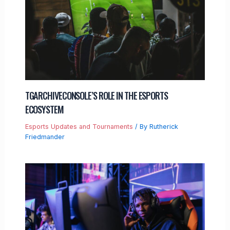
TGARCHIVECONSOLE’S ROLE IN THE ESPORTS
ECOSYSTEM
Esports Updates and Tournaments
/ By
Rutherick
Friedmander