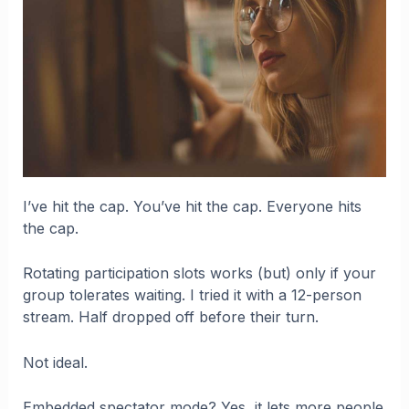
I’ve hit the cap. You’ve hit the cap. Everyone hits
the cap.
Rotating participation slots works (but) only if your
group tolerates waiting. I tried it with a 12-person
stream. Half dropped off before their turn.
Not ideal.
Embedded spectator mode? Yes, it lets more people