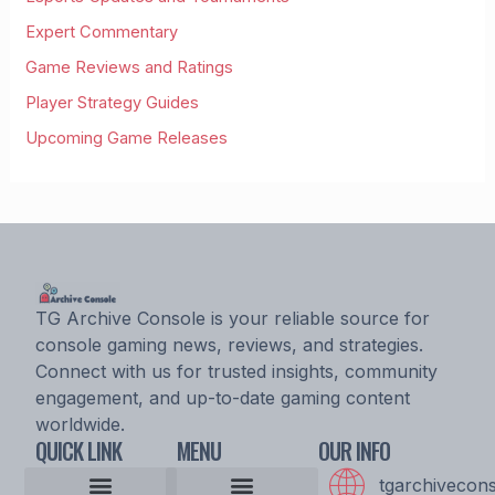
Expert Commentary
Game Reviews and Ratings
Player Strategy Guides
Upcoming Game Releases
TG Archive Console is your reliable source for
console gaming news, reviews, and strategies.
Connect with us for trusted insights, community
engagement, and up-to-date gaming content
worldwide.
QUICK LINK
MENU
OUR INFO
tgarchivecon