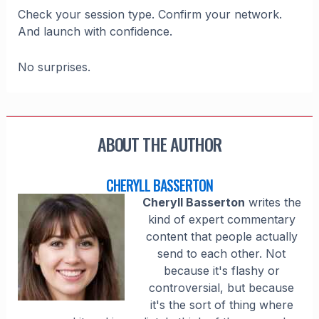
Check your session type. Confirm your network.
And launch with confidence.
No surprises.
ABOUT THE AUTHOR
CHERYLL BASSERTON
Cheryll Basserton
writes the
kind of expert commentary
content that people actually
send to each other. Not
because it's flashy or
controversial, but because
it's the sort of thing where