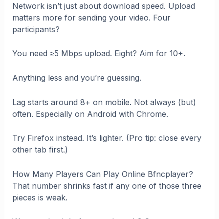
Network isn’t just about download speed. Upload
matters more for sending your video. Four
participants?
You need ≥5 Mbps upload. Eight? Aim for 10+.
Anything less and you’re guessing.
Lag starts around 8+ on mobile. Not always (but)
often. Especially on Android with Chrome.
Try Firefox instead. It’s lighter. (Pro tip: close every
other tab first.)
How Many Players Can Play Online Bfncplayer?
That number shrinks fast if any one of those three
pieces is weak.