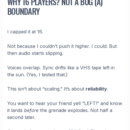
WHY 16 PLAYERS? NOT A BUG (A)
BOUNDARY
I capped it at 16.
Not because I couldn’t push it higher. I could. But
then audio starts slipping.
Voices overlap. Sync drifts like a VHS tape left in
the sun. (Yes, I tested that.)
This isn’t about “scaling.” It’s about
reliability
.
You want to hear your friend yell “LEFT!” and know
it lands
before
the grenade explodes. Not half a
second later.