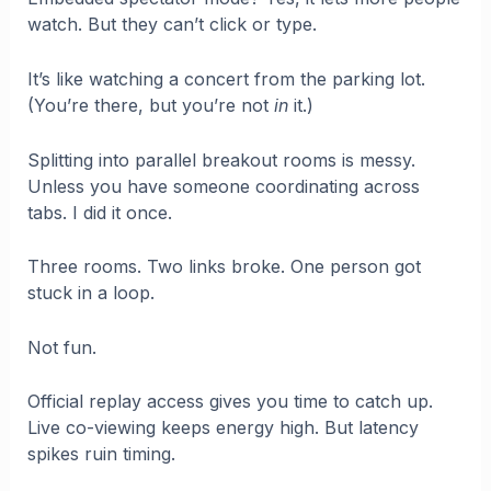
watch. But they can’t click or type.
It’s like watching a concert from the parking lot.
(You’re there, but you’re not
in
it.)
Splitting into parallel breakout rooms is messy.
Unless you have someone coordinating across
tabs. I did it once.
Three rooms. Two links broke. One person got
stuck in a loop.
Not fun.
Official replay access gives you time to catch up.
Live co-viewing keeps energy high. But latency
spikes ruin timing.