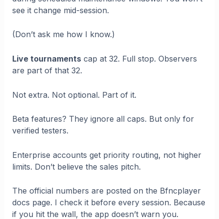
see it change mid-session.
(Don’t ask me how I know.)
Live tournaments
cap at 32. Full stop. Observers
are part of that 32.
Not extra. Not optional. Part of it.
Beta features? They ignore all caps. But only for
verified testers.
Enterprise accounts get priority routing, not higher
limits. Don’t believe the sales pitch.
The official numbers are posted on the Bfncplayer
docs page. I check it before every session. Because
if you hit the wall, the app doesn’t warn you.