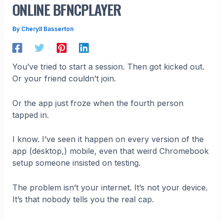
ONLINE BFNCPLAYER
By
Cheryll Basserton
You’ve tried to start a session. Then got kicked out.
Or your friend couldn’t join.
Or the app just froze when the fourth person
tapped in.
I know. I’ve seen it happen on every version of the
app (desktop,) mobile, even that weird Chromebook
setup someone insisted on testing.
The problem isn’t your internet. It’s not your device.
It’s that nobody tells you the real cap.