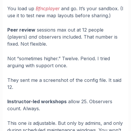
You load up
Bfncplayer
and go. It’s your sandbox. (I
use it to test new map layouts before sharing.)
Peer review
sessions max out at 12 people
(players)
and
observers included. That number is
fixed. Not flexible.
Not “sometimes higher.” Twelve. Period. I tried
arguing with support once.
They sent me a screenshot of the config file. It said
12.
Instructor-led workshops
allow 25. Observers
count. Always.
This one
is
adjustable. But only by admins, and only
during scheduled maintenance windows. You won’t