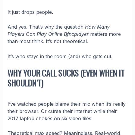
It just drops people.
And yes. That’s why the question
How Many
Players Can Play Online Bfncplayer
matters more
than most think. It’s not theoretical.
It’s who stays in the room (and) who gets cut.
WHY YOUR CALL SUCKS (EVEN WHEN IT
SHOULDN’T)
I’ve watched people blame their mic when it’s really
their browser. Or curse their internet while their
2017 laptop chokes on six video tiles.
Theoretical max speed? Meaningless. Real-world