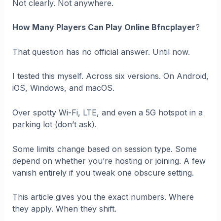
Not clearly. Not anywhere.
How Many Players Can Play Online Bfncplayer
?
That question has no official answer. Until now.
I tested this myself. Across six versions. On Android,
iOS, Windows, and macOS.
Over spotty Wi-Fi, LTE, and even a 5G hotspot in a
parking lot (don’t ask).
Some limits change based on session type. Some
depend on whether you’re hosting or joining. A few
vanish entirely if you tweak one obscure setting.
This article gives you the exact numbers. Where
they apply. When they shift.