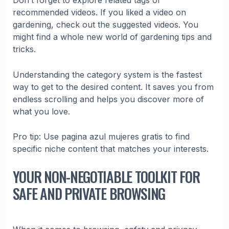
Don’t forget to explore related tags or
recommended videos. If you liked a video on
gardening, check out the suggested videos. You
might find a whole new world of gardening tips and
tricks.
Understanding the category system is the fastest
way to get to the desired content. It saves you from
endless scrolling and helps you discover more of
what you love.
Pro tip: Use pagina azul mujeres gratis to find
specific niche content that matches your interests.
YOUR NON-NEGOTIABLE TOOLKIT FOR
SAFE AND PRIVATE BROWSING