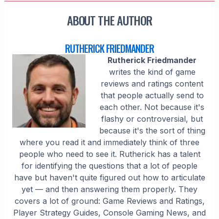
ABOUT THE AUTHOR
RUTHERICK FRIEDMANDER
Rutherick Friedmander
writes the kind of game
reviews and ratings content
that people actually send to
each other. Not because it's
flashy or controversial, but
because it's the sort of thing
where you read it and immediately think of three
people who need to see it. Rutherick has a talent
for identifying the questions that a lot of people
have but haven't quite figured out how to articulate
yet — and then answering them properly. They
covers a lot of ground: Game Reviews and Ratings,
Player Strategy Guides, Console Gaming News, and