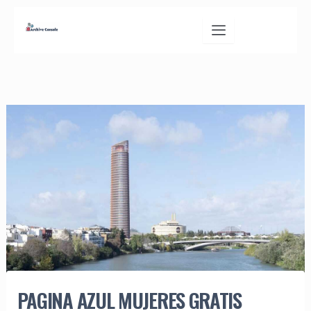
Skip
to
content
PAGINA AZUL MUJERES GRATIS