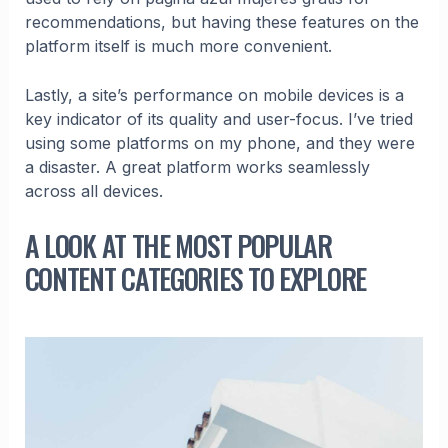
recommendations, but having these features on the
platform itself is much more convenient.
Lastly, a site’s performance on mobile devices is a
key indicator of its quality and user-focus. I’ve tried
using some platforms on my phone, and they were
a disaster. A great platform works seamlessly
across all devices.
A LOOK AT THE MOST POPULAR
CONTENT CATEGORIES TO EXPLORE