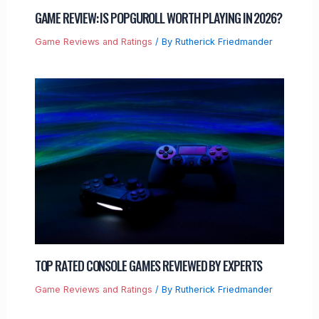
GAME REVIEW: IS POPGUROLL WORTH PLAYING IN 2026?
Game Reviews and Ratings
/ By
Rutherick Friedmander
TOP RATED CONSOLE GAMES REVIEWED BY EXPERTS
Game Reviews and Ratings
/ By
Rutherick Friedmander