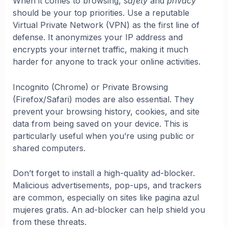
When it comes to browsing,
safety
and
privacy
should be your top priorities. Use a reputable
Virtual Private Network (VPN) as the first line of
defense. It anonymizes your IP address and
encrypts your internet traffic, making it much
harder for anyone to track your online activities.
Incognito (Chrome) or Private Browsing
(Firefox/Safari) modes are also essential. They
prevent your browsing history, cookies, and site
data from being saved on your device. This is
particularly useful when you’re using public or
shared computers.
Don’t forget to install a high-quality ad-blocker.
Malicious advertisements, pop-ups, and trackers
are common, especially on sites like pagina azul
mujeres gratis. An ad-blocker can help shield you
from these threats.