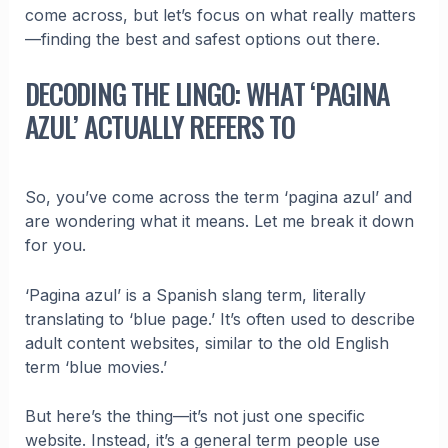
come across, but let’s focus on what really matters
—finding the best and safest options out there.
DECODING THE LINGO: WHAT ‘PAGINA
AZUL’ ACTUALLY REFERS TO
So, you’ve come across the term ‘pagina azul’ and
are wondering what it means. Let me break it down
for you.
‘Pagina azul’ is a Spanish slang term, literally
translating to ‘blue page.’ It’s often used to describe
adult content websites, similar to the old English
term ‘blue movies.’
But here’s the thing—it’s not just one specific
website. Instead, it’s a general term people use