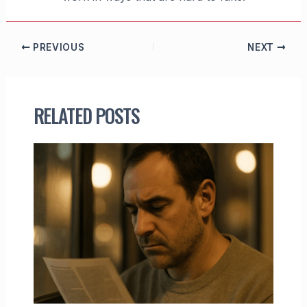
PREVIOUS
NEXT
RELATED POSTS