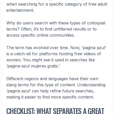
when searching for a specific category of free adult
entertainment.
Why do users search with these types of colloquial
terms? Often, it’s to find unfiltered results or to
access specific online communities.
The term has evolved over time. Now, ‘pagina azul’
is a catch-all for platforms hosting free videos of
women. You might see it used in searches like
‘pagina azul mujeres gratis.’
Different regions and languages have their own
slang terms for this type of content. Understanding
‘pagina azul’ can help refine future searches,
making it easier to find more specific content.
CHECKLIST: WHAT SEPARATES A GREAT