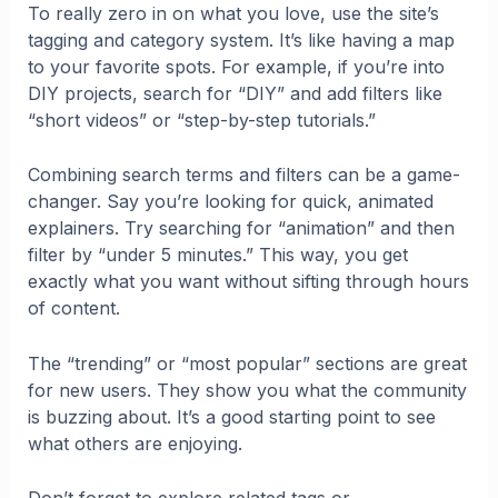
To really zero in on what you love, use the site’s
tagging and category system. It’s like having a map
to your favorite spots. For example, if you’re into
DIY projects, search for “DIY” and add filters like
“short videos” or “step-by-step tutorials.”
Combining search terms and filters can be a game-
changer. Say you’re looking for quick, animated
explainers. Try searching for “animation” and then
filter by “under 5 minutes.” This way, you get
exactly what you want without sifting through hours
of content.
The “trending” or “most popular” sections are great
for new users. They show you what the community
is buzzing about. It’s a good starting point to see
what others are enjoying.