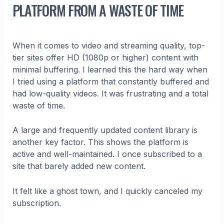
PLATFORM FROM A WASTE OF TIME
When it comes to video and streaming quality, top-
tier sites offer HD (1080p or higher) content with
minimal buffering. I learned this the hard way when
I tried using a platform that constantly buffered and
had low-quality videos. It was frustrating and a total
waste of time.
A large and frequently updated content library is
another key factor. This shows the platform is
active and well-maintained. I once subscribed to a
site that barely added new content.
It felt like a ghost town, and I quickly canceled my
subscription.