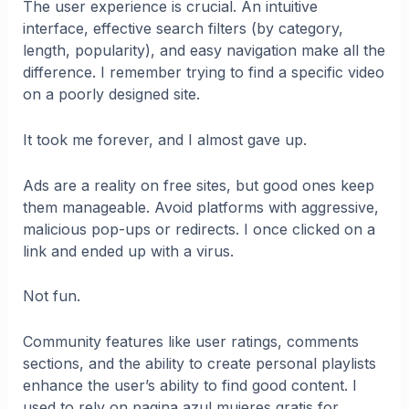
The user experience is crucial. An intuitive
interface, effective search filters (by category,
length, popularity), and easy navigation make all the
difference. I remember trying to find a specific video
on a poorly designed site.
It took me forever, and I almost gave up.
Ads are a reality on free sites, but good ones keep
them manageable. Avoid platforms with aggressive,
malicious pop-ups or redirects. I once clicked on a
link and ended up with a virus.
Not fun.
Community features like user ratings, comments
sections, and the ability to create personal playlists
enhance the user’s ability to find good content. I
used to rely on pagina azul mujeres gratis for