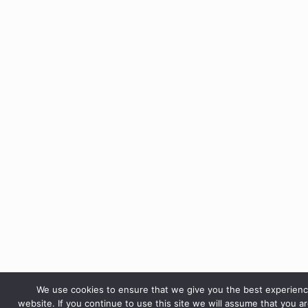
We use cookies to ensure that we give you the best experien
website. If you continue to use this site we will assume that you a