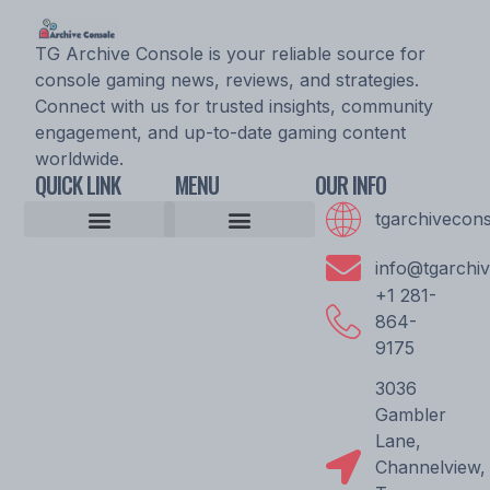
TG Archive Console is your reliable source for
console gaming news, reviews, and strategies.
Connect with us for trusted insights, community
engagement, and up-to-date gaming content
worldwide.
QUICK LINK
MENU
OUR INFO
tgarchivecon
Console Gaming News
Esports Updates and Tournaments
Expert Commentary
Game Reviews and Ratings
Player Strategy Guides
Upcoming Game Releases
Epic Console Quest
Archive Pioneer Saga
Gaming Community Discussion Hub
Gaming Resource Vault
Storytellers Wanted
Community Unity Code
Gamer’s Support Vault
info@tgarchi
+1 281-
864-
9175
3036
Gambler
Lane,
Channelview,