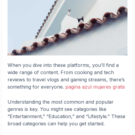
When you dive into these platforms, you’ll find a
wide range of content. From cooking and tech
reviews to travel vlogs and gaming streams, there’s
something for everyone.
pagina azul mujeres gratis
Understanding the most common and popular
genres is key. You might see categories like
“Entertainment,” “Education,” and “Lifestyle.” These
broad categories can help you get started.