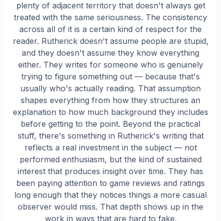
plenty of adjacent territory that doesn't always get
treated with the same seriousness. The consistency
across all of it is a certain kind of respect for the
reader. Rutherick doesn't assume people are stupid,
and they doesn't assume they know everything
either. They writes for someone who is genuinely
trying to figure something out — because that's
usually who's actually reading. That assumption
shapes everything from how they structures an
explanation to how much background they includes
before getting to the point. Beyond the practical
stuff, there's something in Rutherick's writing that
reflects a real investment in the subject — not
performed enthusiasm, but the kind of sustained
interest that produces insight over time. They has
been paying attention to game reviews and ratings
long enough that they notices things a more casual
observer would miss. That depth shows up in the
work in ways that are hard to fake.