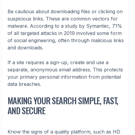
Be cautious about downloading files or clicking on
suspicious links. These are common vectors for
malware. According to a study by Symantec, 71%
of all targeted attacks in 2019 involved some form
of social engineering, often through malicious links
and downloads.
If a site requires a sign-up, create and use a
separate, anonymous email address. This protects
your primary personal information from potential
data breaches.
MAKING YOUR SEARCH SIMPLE, FAST,
AND SECURE
Know the signs of a quality platform, such as HD