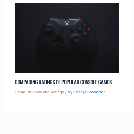
COMPARING RATINGS OF POPULAR CONSOLE GAMES
Game Reviews and Ratings
/ By
Cheryll Basserton