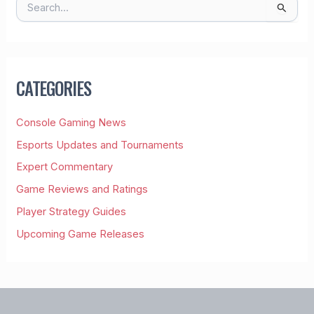
S
E
A
R
C
H
CATEGORIES
F
O
R
Console Gaming News
:
Esports Updates and Tournaments
Expert Commentary
Game Reviews and Ratings
Player Strategy Guides
Upcoming Game Releases