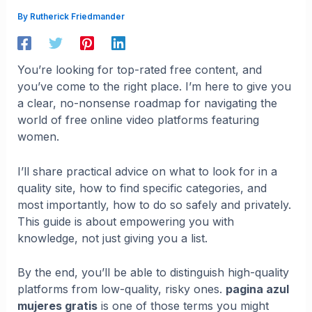
By
Rutherick Friedmander
You’re looking for top-rated free content, and
you’ve come to the right place. I’m here to give you
a clear, no-nonsense roadmap for navigating the
world of free online video platforms featuring
women.
I’ll share practical advice on what to look for in a
quality site, how to find specific categories, and
most importantly, how to do so safely and privately.
This guide is about empowering you with
knowledge, not just giving you a list.
By the end, you’ll be able to distinguish high-quality
platforms from low-quality, risky ones.
pagina azul
mujeres gratis
is one of those terms you might