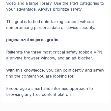
video and a large library. Use the site’s categories to
your advantage. Always prioritize safety.
The goal is to find entertaining content without
compromising personal data or device security.
pagina azul mujeres gratis
Reiterate the three most critical safety tools: a VPN,
a private browser window, and an ad-blocker.
With this knowledge, you can confidently and safely
find the content you are looking for.
Encourage a smart and informed approach to
browsing any free content platform.