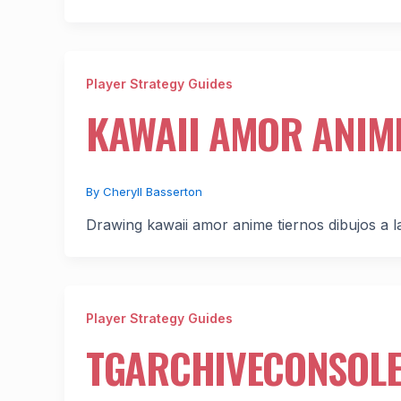
Player Strategy Guides
KAWAII AMOR ANIME
By
Cheryll Basserton
Drawing kawaii amor anime tiernos dibujos a lap
Player Strategy Guides
TGARCHIVECONSOL