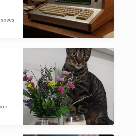
l specs
tion