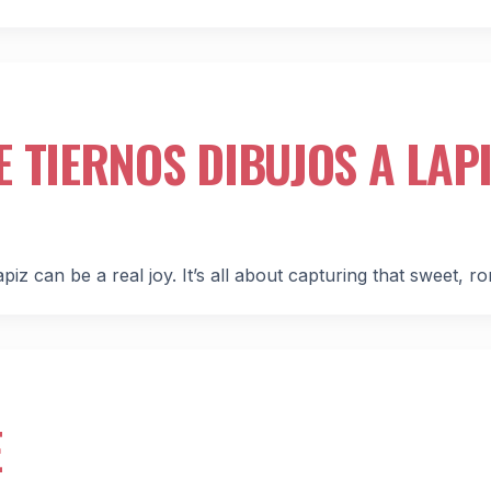
 TIERNOS DIBUJOS A LAPI
iz can be a real joy. It’s all about capturing that sweet, r
E