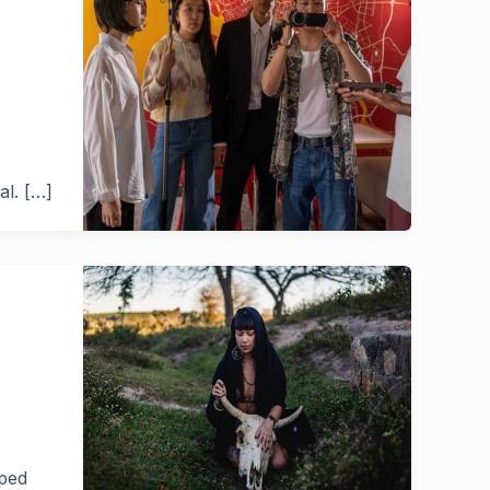
al. […]
pped