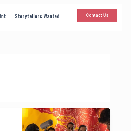
int
Storytellers Wanted
Contact Us