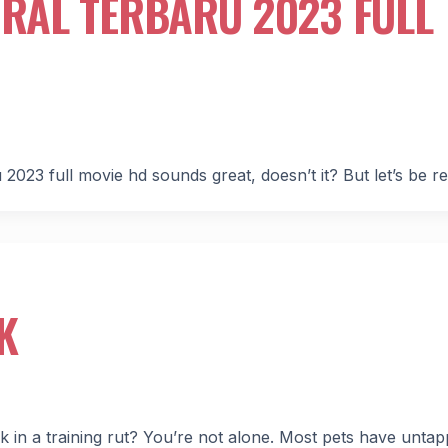
IRAL TERBARU 2023 FULL
 2023 full movie hd sounds great, doesn’t it? But let’s be re
K
uck in a training rut? You’re not alone. Most pets have unta