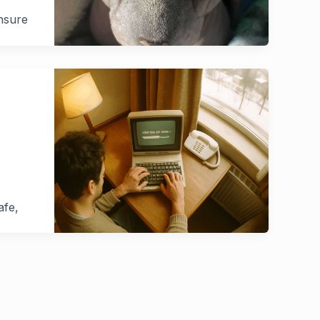
ensure
afe,