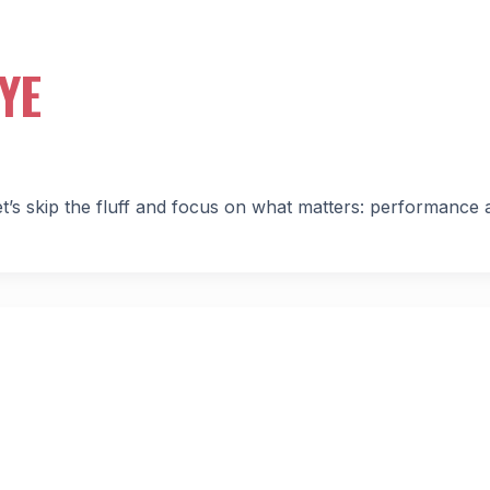
YE
s skip the fluff and focus on what matters: performance 