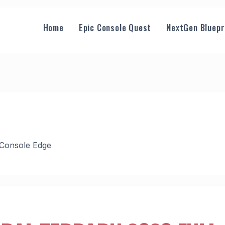
Home
Epic Console Quest
NextGen Bluepr
 Console Edge