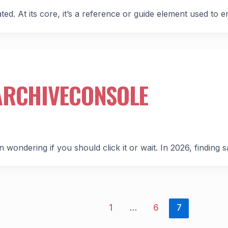
ed. At its core, it’s a reference or guide element used to 
ARCHIVECONSOLE
n wondering if you should click it or wait. In 2026, finding s
1
…
6
7