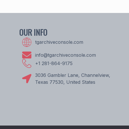
OUR INFO
tgarchiveconsole.com
info@tgarchiveconsole.com
+1 281-864-9175
3036 Gambler Lane, Channelview,
Texas 77530, United States