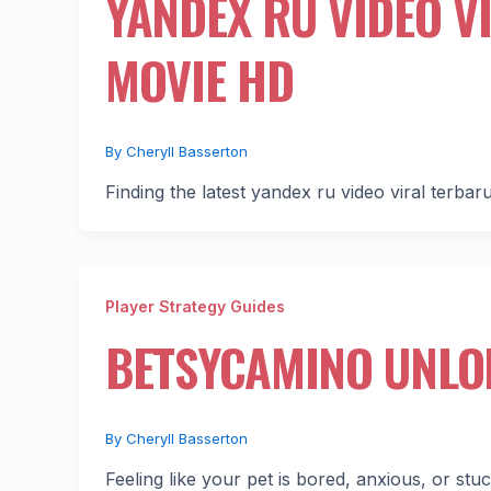
YANDEX RU VIDEO V
MOVIE HD
By
Cheryll Basserton
Finding the latest yandex ru video viral terbaru
Player Strategy Guides
BETSYCAMINO UNLO
By
Cheryll Basserton
Feeling like your pet is bored, anxious, or st