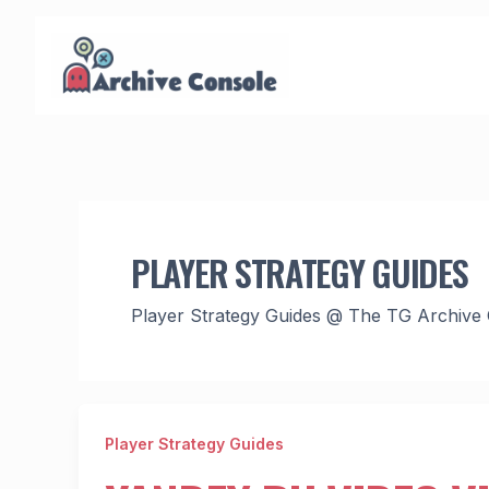
Skip
to
content
PLAYER STRATEGY GUIDES
Player Strategy Guides @ The TG Archive
Player Strategy Guides