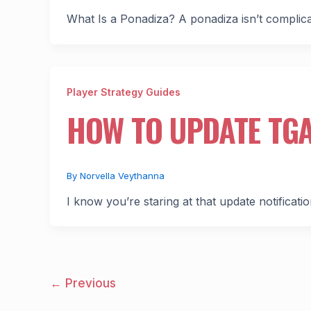
What Is a Ponadiza? A ponadiza isn’t complicat
Player Strategy Guides
HOW TO UPDATE TG
By
Norvella Veythanna
I know you’re staring at that update notificatio
←
Previous