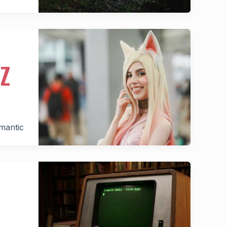
Z
omantic