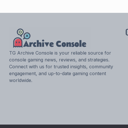
TG Archive Console is your reliable source for
console gaming news, reviews, and strategies.
Connect with us for trusted insights, community
engagement, and up-to-date gaming content
worldwide.