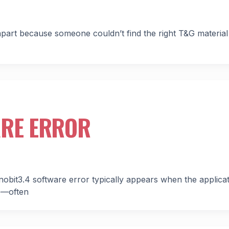
 apart because someone couldn’t find the right T&G materia
ARE ERROR
nobit3.4 software error typically appears when the applica
me—often