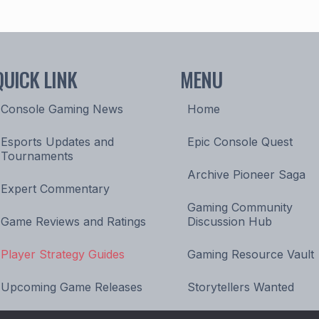
QUICK LINK
MENU
Console Gaming News
Home
Esports Updates and
Epic Console Quest
Tournaments
Archive Pioneer Saga
Expert Commentary
Gaming Community
Game Reviews and Ratings
Discussion Hub
Player Strategy Guides
Gaming Resource Vault
Upcoming Game Releases
Storytellers Wanted