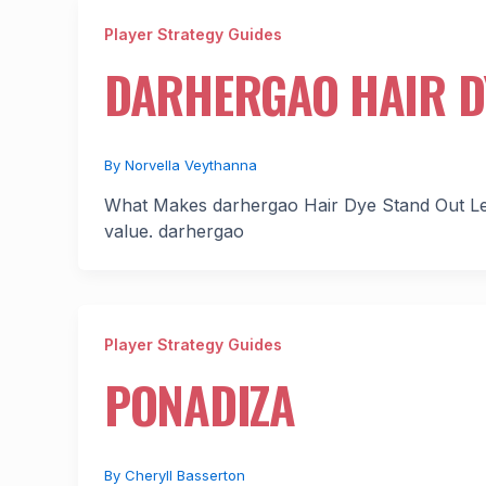
Player Strategy Guides
DARHERGAO HAIR D
By
Norvella Veythanna
What Makes darhergao Hair Dye Stand Out Let’
value. darhergao
Player Strategy Guides
PONADIZA
By
Cheryll Basserton