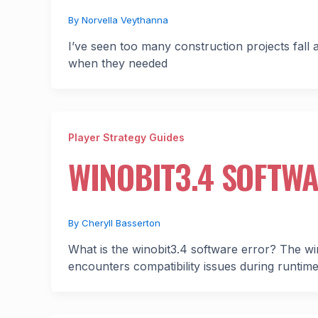
By
Norvella Veythanna
I’ve seen too many construction projects fall
when they needed
Player Strategy Guides
WINOBIT3.4 SOFTW
By
Cheryll Basserton
What is the winobit3.4 software error? The wi
encounters compatibility issues during runti