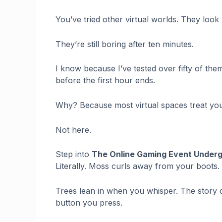
You’ve tried other virtual worlds. They look 
They’re still boring after ten minutes.
I know because I’ve tested over fifty of the
before the first hour ends.
Why? Because most virtual spaces treat you l
Not here.
Step into
The Online Gaming Event Under
Literally. Moss curls away from your boots.
Trees lean in when you whisper. The story
button you press.