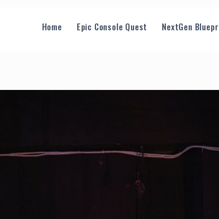
Home
Epic Console Quest
NextGen Bluepr