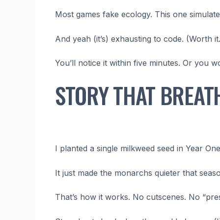
Most games fake ecology. This one simulates
And yeah (it’s) exhausting to code. (Worth it.
You’ll notice it within five minutes. Or you 
STORY THAT BREAT
I planted a single milkweed seed in Year One
It just made the monarchs quieter that seas
That’s how it works. No cutscenes. No “pres