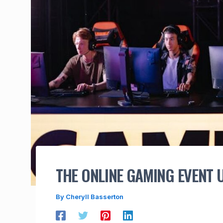
THE ONLINE GAMING EVENT
By
Cheryll Basserton