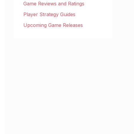
Game Reviews and Ratings
Player Strategy Guides
Upcoming Game Releases