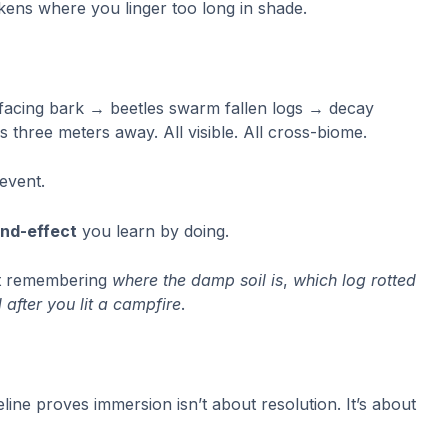
kens where you linger too long in shade.
facing bark → beetles swarm fallen logs → decay
 three meters away. All visible. All cross-biome.
event.
and-effect
you learn by doing.
rt remembering
where the damp soil is
,
which log rotted
 after you lit a campfire
.
e proves immersion isn’t about resolution. It’s about