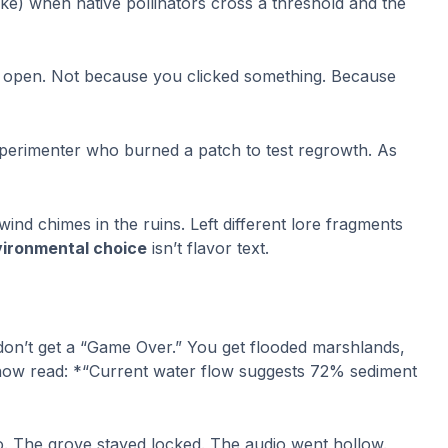
ike) when native pollinators cross a threshold and the
e open. Not because you clicked something. Because
experimenter who burned a patch to test regrowth. As
ind chimes in the ruins. Left different lore fragments
ironmental choice
isn’t flavor text.
don’t get a “Game Over.” You get flooded marshlands,
t now read: *“Current water flow suggests 72% sediment
go. The grove stayed locked. The audio went hollow.