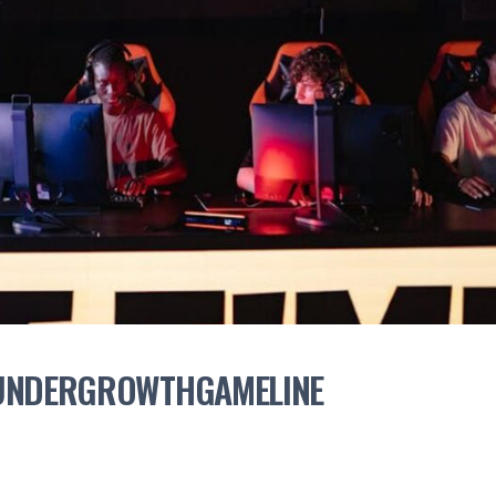
 UNDERGROWTHGAMELINE