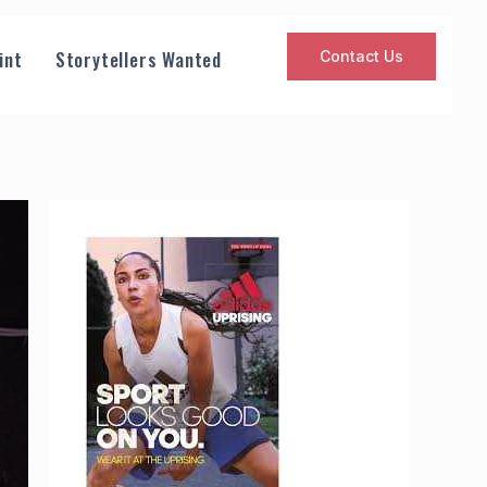
int
Storytellers Wanted
Contact Us