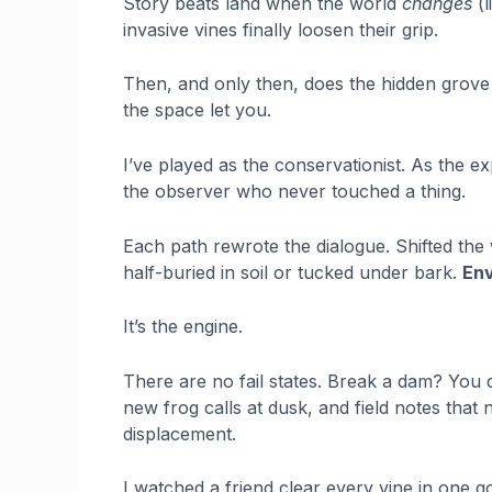
Story beats land when the world
changes
(l
invasive vines finally loosen their grip.
Then, and only then, does the hidden grov
the space let you.
I’ve played as the conservationist. As the 
the observer who never touched a thing.
Each path rewrote the dialogue. Shifted the w
half-buried in soil or tucked under bark.
Env
It’s the engine.
There are no fail states. Break a dam? You 
new frog calls at dusk, and field notes tha
displacement.
I watched a friend clear every vine in one 