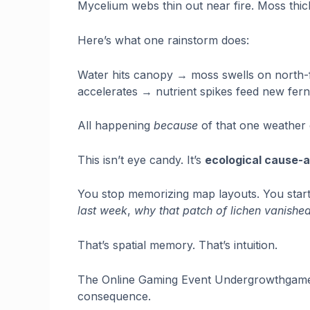
Mycelium webs thin out near fire. Moss thic
Here’s what one rainstorm does:
Water hits canopy → moss swells on north-
accelerates → nutrient spikes feed new ferns
All happening
because
of that one weather 
This isn’t eye candy. It’s
ecological cause-
You stop memorizing map layouts. You sta
last week
,
why that patch of lichen vanished
That’s spatial memory. That’s intuition.
The Online Gaming Event Undergrowthgamelin
consequence.