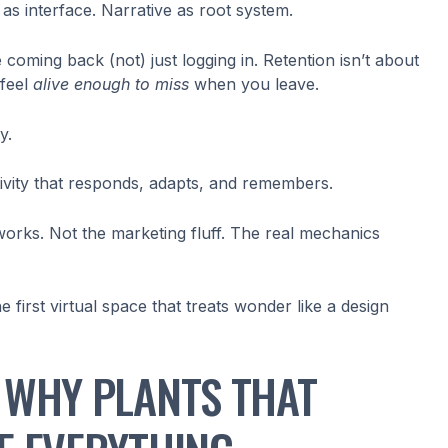
y as interface. Narrative as root system.
coming back (not) just logging in. Retention isn’t about
 feel
alive enough to miss
when you leave.
y.
ivity that responds, adapts, and remembers.
 works. Not the marketing fluff. The real mechanics
he first virtual space that treats wonder like a design
 WHY PLANTS THAT