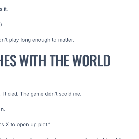
 it.
)
won’t play long enough to matter.
HES WITH THE WORLD
. It died. The game didn’t scold me.
on.
s X to open up plot.”