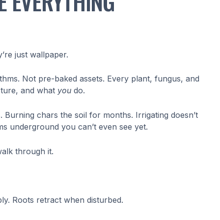
E EVERYTHING
y’re just wallpaper.
thms. Not pre-baked assets. Every plant, fungus, and
isture, and what
you
do.
Burning chars the soil for months. Irrigating doesn’t
ooms underground you can’t even see yet.
walk through it.
ibly. Roots retract when disturbed.