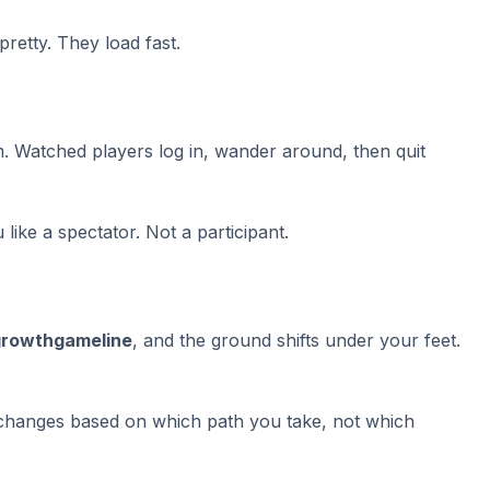
pretty. They load fast.
m. Watched players log in, wander around, then quit
ike a spectator. Not a participant.
growthgameline
, and the ground shifts under your feet.
 changes based on which path you take, not which