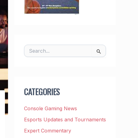
S
E
A
R
C
H
F
CATEGORIES
O
R
:
Console Gaming News
Esports Updates and Tournaments
Expert Commentary