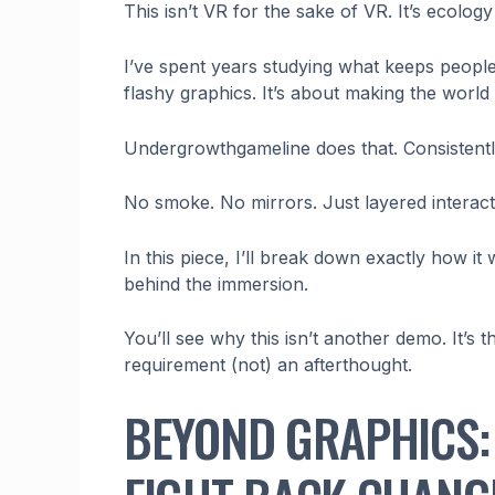
This isn’t VR for the sake of VR. It’s ecolog
I’ve spent years studying what keeps people 
flashy graphics. It’s about making the world
Undergrowthgameline does that. Consistentl
No smoke. No mirrors. Just layered interact
In this piece, I’ll break down exactly how it
behind the immersion.
You’ll see why this isn’t another demo. It’s t
requirement (not) an afterthought.
BEYOND GRAPHICS: