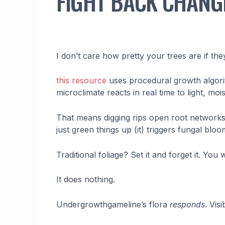
FIGHT BACK CHANG
I don’t care how pretty your trees are if the
this resource
uses procedural growth algori
microclimate reacts in real time to light, mo
That means digging rips open root networks. 
just green things up (it) triggers fungal bl
Traditional foliage? Set it and forget it. You 
It does nothing.
Undergrowthgameline’s flora
responds
. Vis