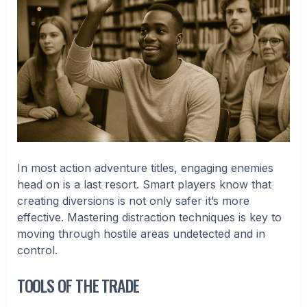
In most action adventure titles, engaging enemies
head on is a last resort. Smart players know that
creating diversions is not only safer it’s more
effective. Mastering distraction techniques is key to
moving through hostile areas undetected and in
control.
TOOLS OF THE TRADE