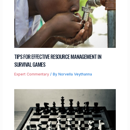
TIPS FOR EFFECTIVE RESOURCE MANAGEMENT IN
SURVIVAL GAMES
Expert Commentary
/ By
Norvella Veythanna