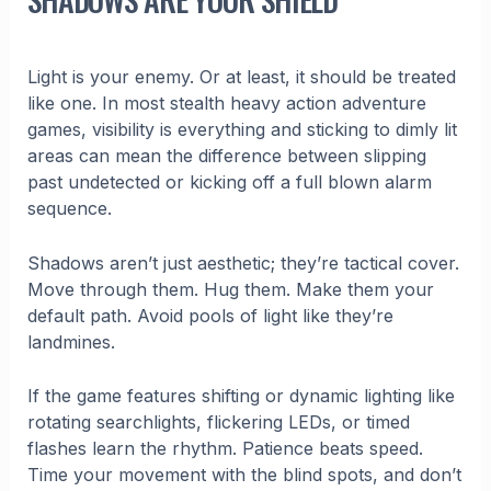
Light is your enemy. Or at least, it should be treated
like one. In most stealth heavy action adventure
games, visibility is everything and sticking to dimly lit
areas can mean the difference between slipping
past undetected or kicking off a full blown alarm
sequence.
Shadows aren’t just aesthetic; they’re tactical cover.
Move through them. Hug them. Make them your
default path. Avoid pools of light like they’re
landmines.
If the game features shifting or dynamic lighting like
rotating searchlights, flickering LEDs, or timed
flashes learn the rhythm. Patience beats speed.
Time your movement with the blind spots, and don’t