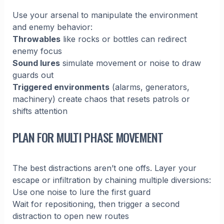
Use your arsenal to manipulate the environment
and enemy behavior:
Throwables
like rocks or bottles can redirect
enemy focus
Sound lures
simulate movement or noise to draw
guards out
Triggered environments
(alarms, generators,
machinery) create chaos that resets patrols or
shifts attention
PLAN FOR MULTI PHASE MOVEMENT
The best distractions aren’t one offs. Layer your
escape or infiltration by chaining multiple diversions:
Use one noise to lure the first guard
Wait for repositioning, then trigger a second
distraction to open new routes