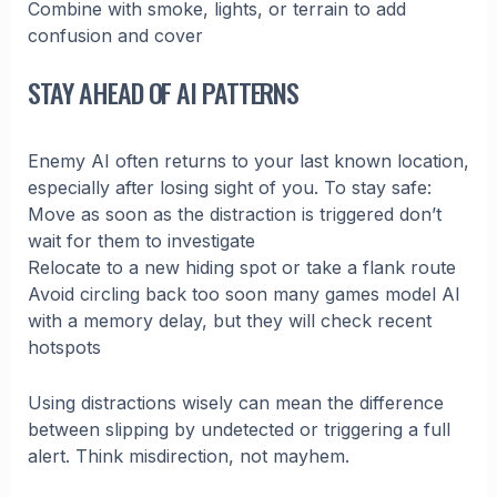
Combine with smoke, lights, or terrain to add
confusion and cover
STAY AHEAD OF AI PATTERNS
Enemy AI often returns to your last known location,
especially after losing sight of you. To stay safe:
Move as soon as the distraction is triggered don’t
wait for them to investigate
Relocate to a new hiding spot or take a flank route
Avoid circling back too soon many games model AI
with a memory delay, but they will check recent
hotspots
Using distractions wisely can mean the difference
between slipping by undetected or triggering a full
alert. Think misdirection, not mayhem.