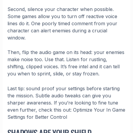
Second, silence your character when possible.
Some games allow you to turn off reactive voice
lines do it. One poorly timed comment from your
character can alert enemies during a crucial
window.
Then, flip the audio game on its head: your enemies
make noise too. Use that. Listen for rustling,
shifting, clipped voices. It’s free intel and it can tell
you when to sprint, slide, or stay frozen.
Last tip: sound proof your settings before starting
the mission. Subtle audio tweaks can give you
sharper awareness. If you’re looking to fine tune
even further, check this out: Optimize Your In Game
Settings for Better Control
SHADOWS ARE YOUR SHIELD