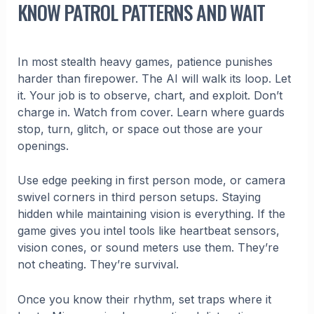
KNOW PATROL PATTERNS AND WAIT
In most stealth heavy games, patience punishes
harder than firepower. The AI will walk its loop. Let
it. Your job is to observe, chart, and exploit. Don’t
charge in. Watch from cover. Learn where guards
stop, turn, glitch, or space out those are your
openings.
Use edge peeking in first person mode, or camera
swivel corners in third person setups. Staying
hidden while maintaining vision is everything. If the
game gives you intel tools like heartbeat sensors,
vision cones, or sound meters use them. They’re
not cheating. They’re survival.
Once you know their rhythm, set traps where it