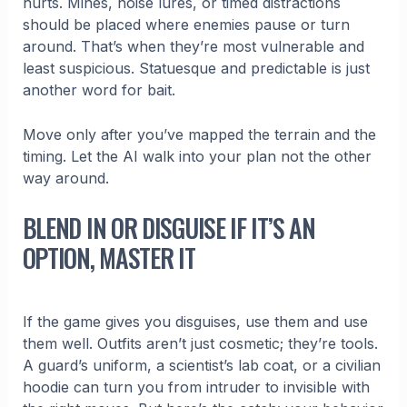
hurts. Mines, noise lures, or timed distractions
should be placed where enemies pause or turn
around. That’s when they’re most vulnerable and
least suspicious. Statuesque and predictable is just
another word for bait.
Move only after you’ve mapped the terrain and the
timing. Let the AI walk into your plan not the other
way around.
BLEND IN OR DISGUISE IF IT’S AN
OPTION, MASTER IT
If the game gives you disguises, use them and use
them well. Outfits aren’t just cosmetic; they’re tools.
A guard’s uniform, a scientist’s lab coat, or a civilian
hoodie can turn you from intruder to invisible with