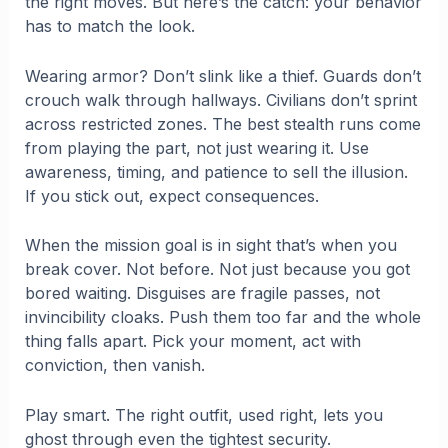
the right moves. But here’s the catch: your behavior
has to match the look.
Wearing armor? Don’t slink like a thief. Guards don’t
crouch walk through hallways. Civilians don’t sprint
across restricted zones. The best stealth runs come
from playing the part, not just wearing it. Use
awareness, timing, and patience to sell the illusion.
If you stick out, expect consequences.
When the mission goal is in sight that’s when you
break cover. Not before. Not just because you got
bored waiting. Disguises are fragile passes, not
invincibility cloaks. Push them too far and the whole
thing falls apart. Pick your moment, act with
conviction, then vanish.
Play smart. The right outfit, used right, lets you
ghost through even the tightest security.