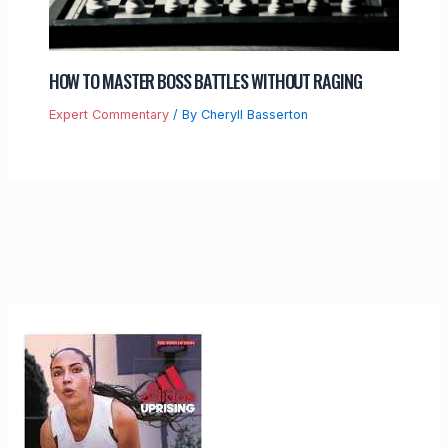
HOW TO MASTER BOSS BATTLES WITHOUT RAGING
Expert Commentary
/ By
Cheryll Basserton