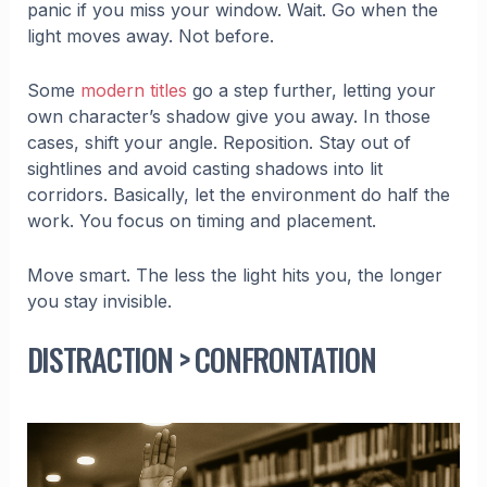
panic if you miss your window. Wait. Go when the
light moves away. Not before.
Some
modern titles
go a step further, letting your
own character’s shadow give you away. In those
cases, shift your angle. Reposition. Stay out of
sightlines and avoid casting shadows into lit
corridors. Basically, let the environment do half the
work. You focus on timing and placement.
Move smart. The less the light hits you, the longer
you stay invisible.
DISTRACTION > CONFRONTATION