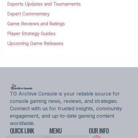
Esports Updates and Tournaments
Expert Commentary
Game Reviews and Ratings
Player Strategy Guides
Upcoming Game Releases
TG Archive Console is your reliable source for
console gaming news, reviews, and strategies.
Connect with us for trusted insights, community
engagement, and up-to-date gaming content
worldwide.
QUICK LINK
MENU
OUR INFO