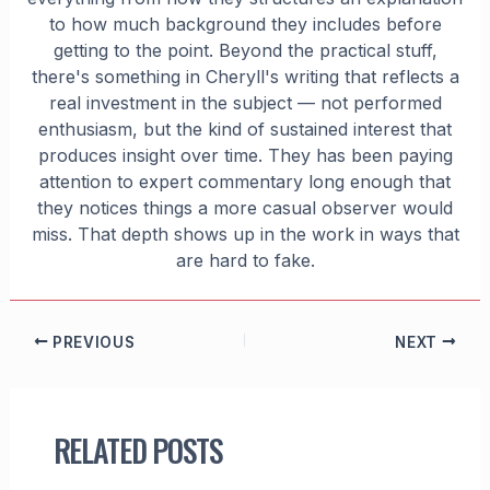
to how much background they includes before
getting to the point. Beyond the practical stuff,
there's something in Cheryll's writing that reflects a
real investment in the subject — not performed
enthusiasm, but the kind of sustained interest that
produces insight over time. They has been paying
attention to expert commentary long enough that
they notices things a more casual observer would
miss. That depth shows up in the work in ways that
are hard to fake.
PREVIOUS
NEXT
RELATED POSTS