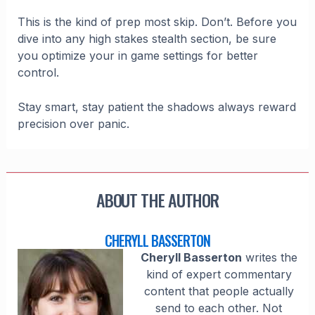
This is the kind of prep most skip. Don’t. Before you
dive into any high stakes stealth section, be sure
you optimize your in game settings for better
control.
Stay smart, stay patient the shadows always reward
precision over panic.
ABOUT THE AUTHOR
CHERYLL BASSERTON
Cheryll Basserton
writes the
kind of expert commentary
content that people actually
send to each other. Not