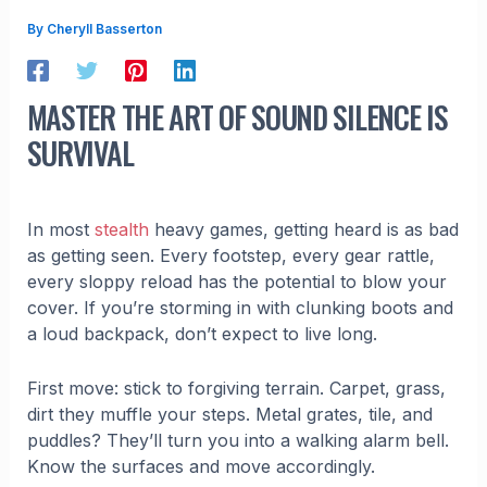
By
Cheryll Basserton
MASTER THE ART OF SOUND SILENCE IS
SURVIVAL
In most
stealth
heavy games, getting heard is as bad
as getting seen. Every footstep, every gear rattle,
every sloppy reload has the potential to blow your
cover. If you’re storming in with clunking boots and
a loud backpack, don’t expect to live long.
First move: stick to forgiving terrain. Carpet, grass,
dirt they muffle your steps. Metal grates, tile, and
puddles? They’ll turn you into a walking alarm bell.
Know the surfaces and move accordingly.