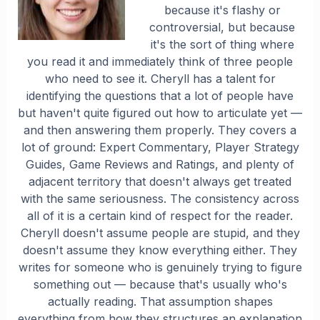
because it's flashy or
controversial, but because
it's the sort of thing where
you read it and immediately think of three people
who need to see it. Cheryll has a talent for
identifying the questions that a lot of people have
but haven't quite figured out how to articulate yet —
and then answering them properly. They covers a
lot of ground: Expert Commentary, Player Strategy
Guides, Game Reviews and Ratings, and plenty of
adjacent territory that doesn't always get treated
with the same seriousness. The consistency across
all of it is a certain kind of respect for the reader.
Cheryll doesn't assume people are stupid, and they
doesn't assume they know everything either. They
writes for someone who is genuinely trying to figure
something out — because that's usually who's
actually reading. That assumption shapes
everything from how they structures an explanation