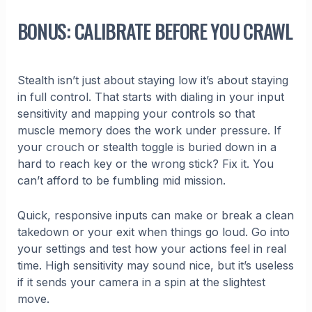
BONUS: CALIBRATE BEFORE YOU CRAWL
Stealth isn’t just about staying low it’s about staying
in full control. That starts with dialing in your input
sensitivity and mapping your controls so that
muscle memory does the work under pressure. If
your crouch or stealth toggle is buried down in a
hard to reach key or the wrong stick? Fix it. You
can’t afford to be fumbling mid mission.
Quick, responsive inputs can make or break a clean
takedown or your exit when things go loud. Go into
your settings and test how your actions feel in real
time. High sensitivity may sound nice, but it’s useless
if it sends your camera in a spin at the slightest
move.