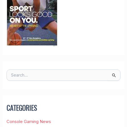
S
E
A
R
C
H
CATEGORIES
F
O
R
Console Gaming News
: