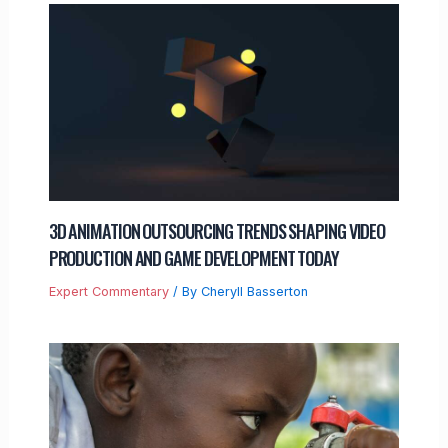
3D ANIMATION OUTSOURCING TRENDS SHAPING VIDEO
PRODUCTION AND GAME DEVELOPMENT TODAY
Expert Commentary
/ By
Cheryll Basserton