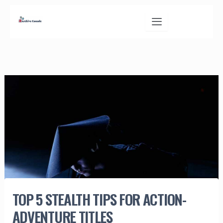
Skip
to
content
TOP 5 STEALTH TIPS FOR ACTION-
ADVENTURE TITLES