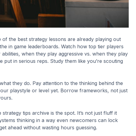
e of the best strategy lessons are already playing out
 the in game leaderboards. Watch how top tier players
 abilities, when they play aggressive vs. when they play
ve put in serious reps. Study them like you’re scouting
what they do. Pay attention to the thinking behind the
our playstyle or level yet. Borrow frameworks, not just
yours.
trategy tips archive is the spot. It’s not just fluff it
systems thinking in a way even newcomers can lock
get ahead without wasting hours guessing.