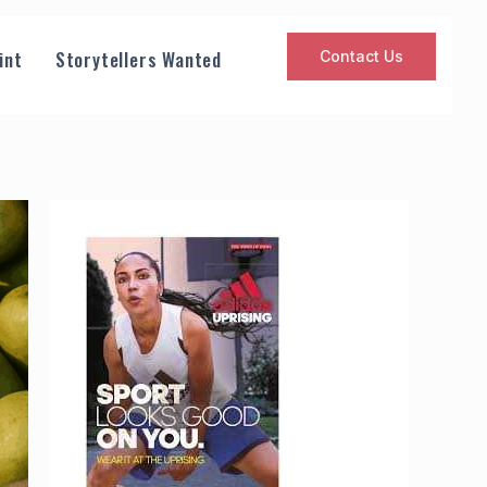
int
Storytellers Wanted
Contact Us