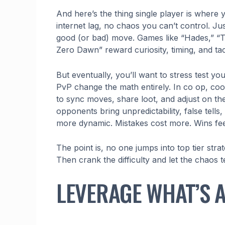
And here’s the thing single player is where 
internet lag, no chaos you can’t control. Ju
good (or bad) move. Games like “Hades,” “T
Zero Dawn” reward curiosity, timing, and tac
But eventually, you’ll want to stress test y
PvP change the math entirely. In co op, coo
to sync moves, share loot, and adjust on th
opponents bring unpredictability, false tell
more dynamic. Mistakes cost more. Wins fee
The point is, no one jumps into top tier str
Then crank the difficulty and let the chaos
LEVERAGE WHAT’S 