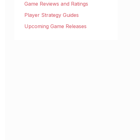
Game Reviews and Ratings
Player Strategy Guides
Upcoming Game Releases