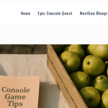
Home
Epic Console Quest
NextGen Bluepr