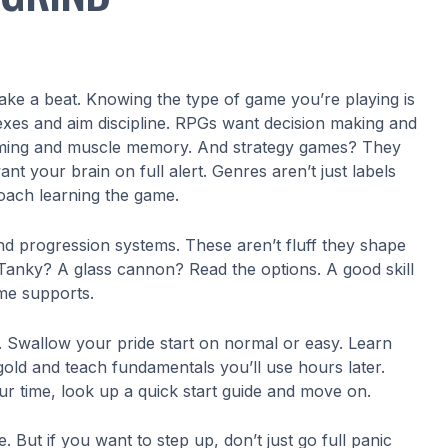
 take a beat. Knowing the type of game you’re playing is
lexes and aim discipline. RPGs want decision making and
 timing and muscle memory. And strategy games? They
t your brain on full alert. Genres aren’t just labels
oach learning the game.
 and progression systems. These aren’t fluff they shape
Tanky? A glass cannon? Read the options. A good skill
ame supports.
s. Swallow your pride start on normal or easy. Learn
 gold and teach fundamentals you’ll use hours later.
ur time, look up a quick start guide and move on.
 But if you want to step up, don’t just go full panic