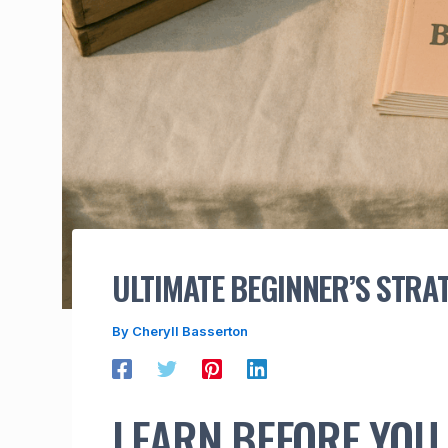
ULTIMATE BEGINNER’S STRA
By
Cheryll Basserton
LEARN BEFORE YOU