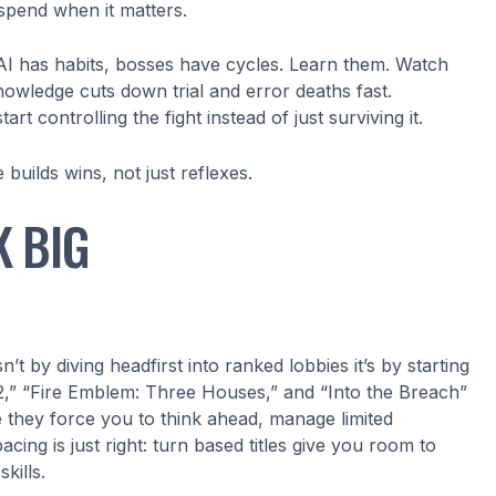
spend when it matters.
AI has habits, bosses have cycles. Learn them. Watch
owledge cuts down trial and error deaths fast.
 controlling the fight instead of just surviving it.
builds wins, not just reflexes.
K BIG
’t by diving headfirst into ranked lobbies it’s by starting
,” “Fire Emblem: Three Houses,” and “Into the Breach”
e they force you to think ahead, manage limited
ing is just right: turn based titles give you room to
kills.