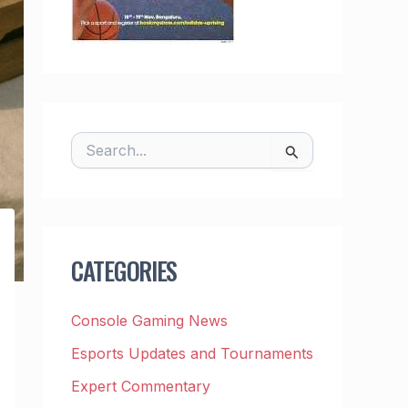
S
E
A
R
C
H
F
CATEGORIES
O
R
:
Console Gaming News
Esports Updates and Tournaments
Expert Commentary