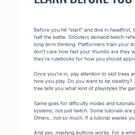
Before you hit “start” and dive in headfirst,
half the battle. Shooters demand twitch ref
long term thinking. Platformers train your
don’t care how fast your thumbs are they wan
they’re rulebooks for how you should appr
Once you’re in, pay attention to skill trees
how you play. Do you want to be stealthy? 
tree tells you what kind of playstyles the g
Same goes for difficulty modes and tutorial
systems, not just twitch. Some tutorials are
Others…not so much. If a tutorial wastes yo
And yes, mashing buttons works. For a while.