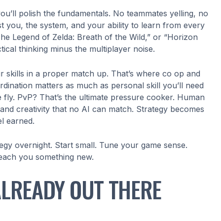
you’ll polish the fundamentals. No teammates yelling, no
st you, the system, and your ability to learn from every
he Legend of Zelda: Breath of the Wild,” or “Horizon
tical thinking minus the multiplayer noise.
our skills in a proper match up. That’s where co op and
rdination matters as much as personal skill you’ll need
e fly. PvP? That’s the ultimate pressure cooker. Human
s, and creativity that no AI can match. Strategy becomes
l earned.
ategy overnight. Start small. Tune your game sense.
 teach you something new.
ALREADY OUT THERE