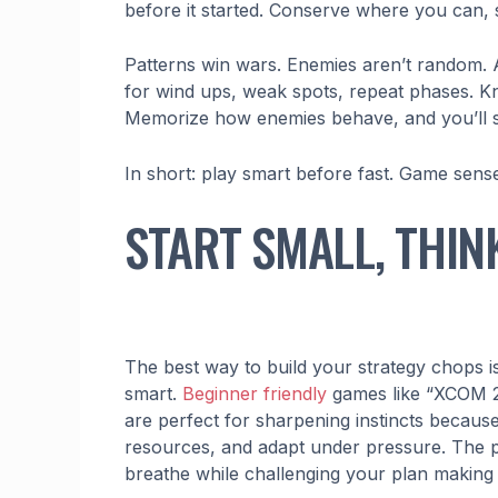
before it started. Conserve where you can, 
Patterns win wars. Enemies aren’t random. 
for wind ups, weak spots, repeat phases. Kn
Memorize how enemies behave, and you’ll start
In short: play smart before fast. Game sense 
START SMALL, THIN
The best way to build your strategy chops isn
smart.
Beginner friendly
games like “XCOM 2
are perfect for sharpening instincts becaus
resources, and adapt under pressure. The pac
breathe while challenging your plan making s