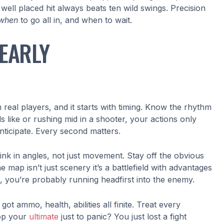
ell placed hit always beats ten wild swings. Precision
when
to go all in, and when to wait.
EARLY
eal players, and it starts with timing. Know the rhythm
s like or rushing mid in a shooter, your actions only
anticipate. Every second matters.
think in angles, not just movement. Stay off the obvious
map isn’t just scenery it’s a battlefield with advantages
it, you’re probably running headfirst into the enemy.
 ammo, health, abilities all finite. Treat every
Pop your
ultimate
just to panic? You just lost a fight