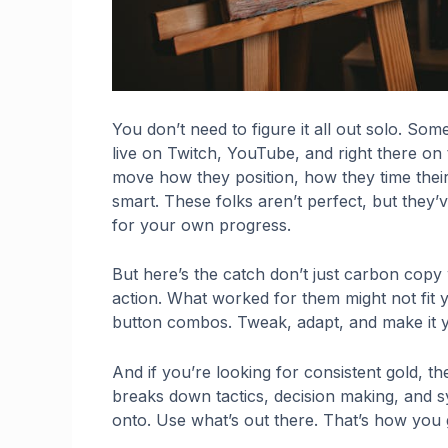
You don’t need to figure it all out solo. Som
live on Twitch, YouTube, and right there on
move how they position, how they time their
smart. These folks aren’t perfect, but they’
for your own progress.
But here’s the catch don’t just carbon copy 
action. What worked for them might not fit y
button combos. Tweak, adapt, and make it 
And if you’re looking for consistent gold, the s
breaks down tactics, decision making, and 
onto. Use what’s out there. That’s how you 