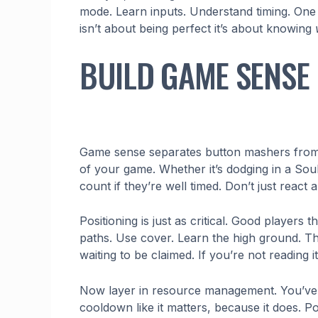
mode. Learn inputs. Understand timing. One w
isn’t about being perfect it’s about knowing
BUILD GAME SENSE 
Game sense separates button mashers from r
of your game. Whether it’s dodging in a Soul
count if they’re well timed. Don’t just react 
Positioning is just as critical. Good players 
paths. Use cover. Learn the high ground. The 
waiting to be claimed. If you’re not reading 
Now layer in resource management. You’ve got
cooldown like it matters, because it does. 