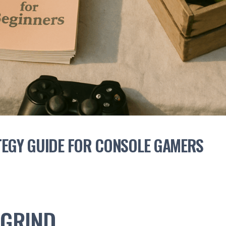
TEGY GUIDE FOR CONSOLE GAMERS
 GRIND