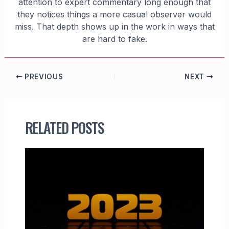
attention to expert commentary long enough that
they notices things a more casual observer would
miss. That depth shows up in the work in ways that
are hard to fake.
PREVIOUS
NEXT
RELATED POSTS