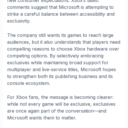
new consumer expectations. Xbox’s latest
comments suggest that Microsoft is attempting to
strike a careful balance between accessibility and
exclusivity.
The company still wants its games to reach large
audiences, but it also understands that players need
compelling reasons to choose Xbox hardware over
competing options. By selectively embracing
exclusives while maintaining broad support for
multiplayer and live-service titles, Microsoft hopes
to strengthen both its publishing business and its
console ecosystem.
For Xbox fans, the message is becoming clearer:
while not every game will be exclusive, exclusives
are once again part of the conversation—and
Microsoft wants them to matter.