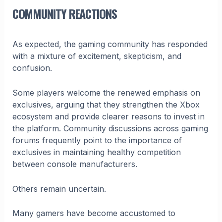
COMMUNITY REACTIONS
As expected, the gaming community has responded
with a mixture of excitement, skepticism, and
confusion.
Some players welcome the renewed emphasis on
exclusives, arguing that they strengthen the Xbox
ecosystem and provide clearer reasons to invest in
the platform. Community discussions across gaming
forums frequently point to the importance of
exclusives in maintaining healthy competition
between console manufacturers.
Others remain uncertain.
Many gamers have become accustomed to