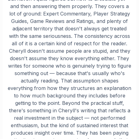
and then answering them properly. They covers a
lot of ground: Expert Commentary, Player Strategy
Guides, Game Reviews and Ratings, and plenty of
adjacent territory that doesn't always get treated
with the same seriousness. The consistency across
all of it is a certain kind of respect for the reader.
Cheryll doesn't assume people are stupid, and they
doesn't assume they know everything either. They
writes for someone who is genuinely trying to figure
something out — because that's usually who's
actually reading. That assumption shapes
everything from how they structures an explanation
to how much background they includes before
getting to the point. Beyond the practical stuff,
there's something in Cheryll's writing that reflects a
real investment in the subject — not performed
enthusiasm, but the kind of sustained interest that
produces insight over time. They has been paying