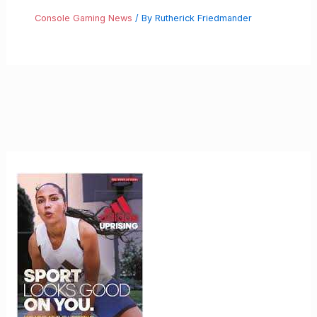
Console Gaming News
/ By
Rutherick Friedmander