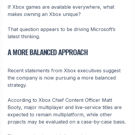
If Xbox games are available everywhere, what
makes owning an Xbox unique?
That question appears to be driving Microsoft’s
latest thinking.
A MORE BALANCED APPROACH
Recent statements from Xbox executives suggest
the company is now pursuing a more balanced
strategy.
According to Xbox Chief Content Officer Matt
Booty, major multiplayer and live-service titles are
expected to remain multiplatform, while other
projects may be evaluated on a case-by-case basis.