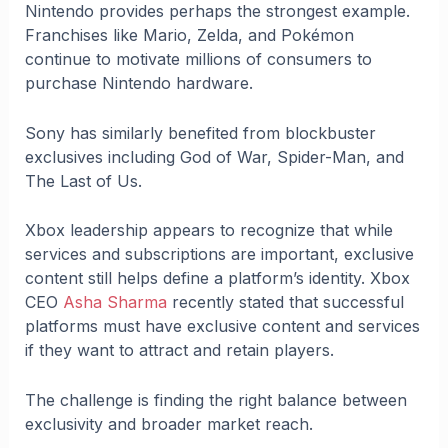
Nintendo provides perhaps the strongest example.
Franchises like Mario, Zelda, and Pokémon
continue to motivate millions of consumers to
purchase Nintendo hardware.
Sony has similarly benefited from blockbuster
exclusives including God of War, Spider-Man, and
The Last of Us.
Xbox leadership appears to recognize that while
services and subscriptions are important, exclusive
content still helps define a platform’s identity. Xbox
CEO
Asha Sharma
recently stated that successful
platforms must have exclusive content and services
if they want to attract and retain players.
The challenge is finding the right balance between
exclusivity and broader market reach.