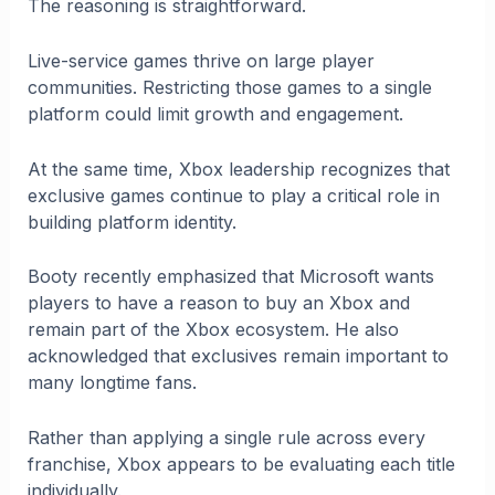
The reasoning is straightforward.
Live-service games thrive on large player
communities. Restricting those games to a single
platform could limit growth and engagement.
At the same time, Xbox leadership recognizes that
exclusive games continue to play a critical role in
building platform identity.
Booty recently emphasized that Microsoft wants
players to have a reason to buy an Xbox and
remain part of the Xbox ecosystem. He also
acknowledged that exclusives remain important to
many longtime fans.
Rather than applying a single rule across every
franchise, Xbox appears to be evaluating each title
individually.