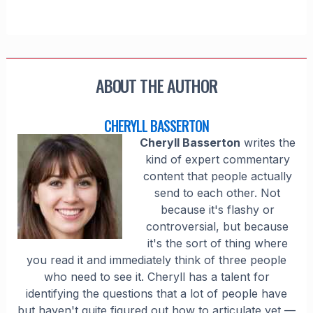
ABOUT THE AUTHOR
CHERYLL BASSERTON
Cheryll Basserton
writes the
kind of expert commentary
content that people actually
send to each other. Not
because it's flashy or
controversial, but because
it's the sort of thing where
you read it and immediately think of three people
who need to see it. Cheryll has a talent for
identifying the questions that a lot of people have
but haven't quite figured out how to articulate yet —