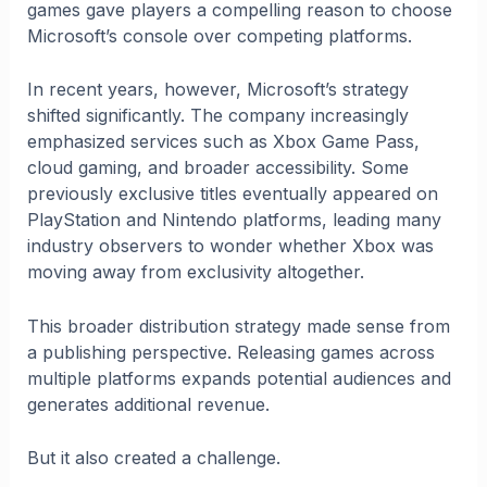
games gave players a compelling reason to choose
Microsoft’s console over competing platforms.
In recent years, however, Microsoft’s strategy
shifted significantly. The company increasingly
emphasized services such as Xbox Game Pass,
cloud gaming, and broader accessibility. Some
previously exclusive titles eventually appeared on
PlayStation and Nintendo platforms, leading many
industry observers to wonder whether Xbox was
moving away from exclusivity altogether.
This broader distribution strategy made sense from
a publishing perspective. Releasing games across
multiple platforms expands potential audiences and
generates additional revenue.
But it also created a challenge.