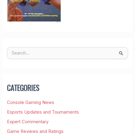
S
E
A
R
C
H
CATEGORIES
F
O
R
Console Gaming News
:
Esports Updates and Tournaments
Expert Commentary
Game Reviews and Ratings