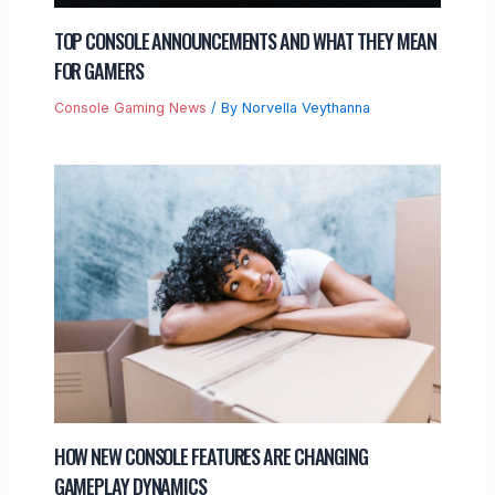
TOP CONSOLE ANNOUNCEMENTS AND WHAT THEY MEAN
FOR GAMERS
Console Gaming News
/ By
Norvella Veythanna
HOW NEW CONSOLE FEATURES ARE CHANGING
GAMEPLAY DYNAMICS