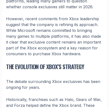
platforms, leading many gamers to question
whether console exclusives still matter in 2026.
However, recent comments from Xbox leadership
suggest that the company is refining its approach.
While Microsoft remains committed to bringing
many games to multiple platforms, it has also made
it clear that exclusive content remains an important
part of the Xbox ecosystem and a key reason for
consumers to purchase Xbox hardware.
THE EVOLUTION OF XBOX’S STRATEGY
The debate surrounding Xbox exclusives has been
ongoing for years.
Historically, franchises such as Halo, Gears of War,
and Forza helped define the Xbox brand. These