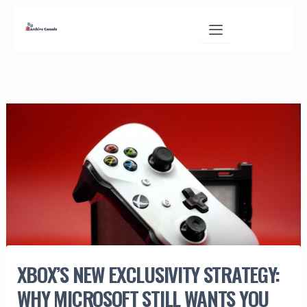
Skip
to
content
XBOX’S NEW EXCLUSIVITY STRATEGY:
WHY MICROSOFT STILL WANTS YOU