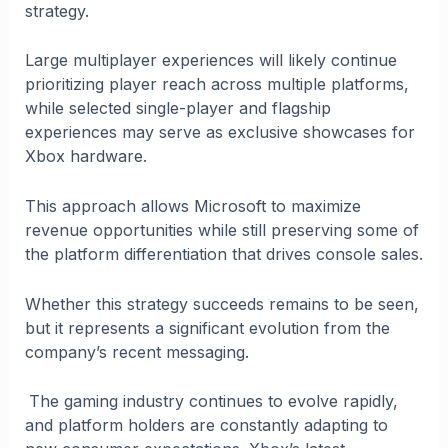
strategy.
Large multiplayer experiences will likely continue
prioritizing player reach across multiple platforms,
while selected single-player and flagship
experiences may serve as exclusive showcases for
Xbox hardware.
This approach allows Microsoft to maximize
revenue opportunities while still preserving some of
the platform differentiation that drives console sales.
Whether this strategy succeeds remains to be seen,
but it represents a significant evolution from the
company’s recent messaging.
The gaming industry continues to evolve rapidly,
and platform holders are constantly adapting to