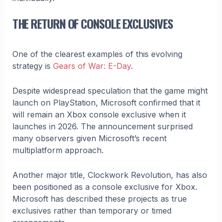
THE RETURN OF CONSOLE EXCLUSIVES
One of the clearest examples of this evolving
strategy is
Gears of War: E-Day
.
Despite widespread speculation that the game might
launch on PlayStation, Microsoft confirmed that it
will remain an Xbox console exclusive when it
launches in 2026. The announcement surprised
many observers given Microsoft’s recent
multiplatform approach.
Another major title, Clockwork Revolution, has also
been positioned as a console exclusive for Xbox.
Microsoft has described these projects as true
exclusives rather than temporary or timed