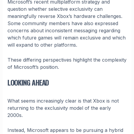
Microsoft’s recent multiplatform strategy and
question whether selective exclusivity can
meaningfully reverse Xbox’s hardware challenges.
Some community members have also expressed
concerns about inconsistent messaging regarding
which future games will remain exclusive and which
will expand to other platforms.
These differing perspectives highlight the complexity
of Microsoft’s position.
LOOKING AHEAD
What seems increasingly clear is that Xbox is not
returning to the exclusivity model of the early
2000s.
Instead, Microsoft appears to be pursuing a hybrid