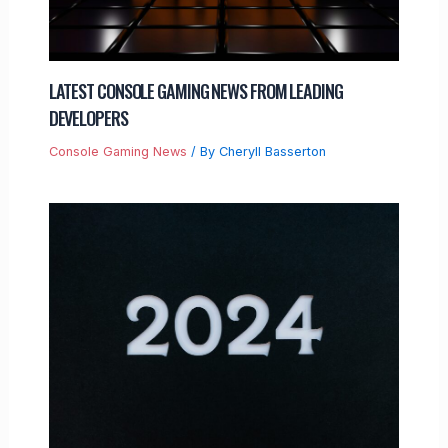
LATEST CONSOLE GAMING NEWS FROM LEADING
DEVELOPERS
Console Gaming News
/ By
Cheryll Basserton