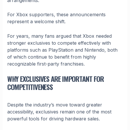
arrangements.
For Xbox supporters, these announcements
represent a welcome shift.
For years, many fans argued that Xbox needed
stronger exclusives to compete effectively with
platforms such as PlayStation and Nintendo, both
of which continue to benefit from highly
recognizable first-party franchises.
WHY EXCLUSIVES ARE IMPORTANT FOR
COMPETITIVENESS
Despite the industry’s move toward greater
accessibility, exclusives remain one of the most
powerful tools for driving hardware sales.