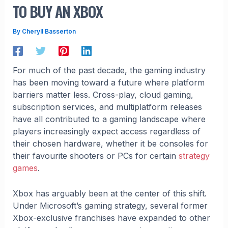
TO BUY AN XBOX
By
Cheryll Basserton
For much of the past decade, the gaming industry
has been moving toward a future where platform
barriers matter less. Cross-play, cloud gaming,
subscription services, and multiplatform releases
have all contributed to a gaming landscape where
players increasingly expect access regardless of
their chosen hardware, whether it be consoles for
their favourite shooters or PCs for certain
strategy
games
.
Xbox has arguably been at the center of this shift.
Under Microsoft’s gaming strategy, several former
Xbox-exclusive franchises have expanded to other