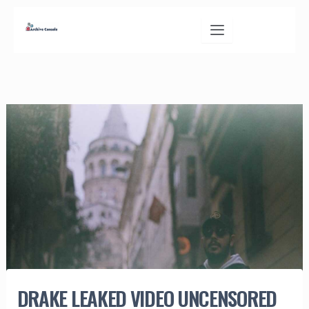
Skip
to
content
DRAKE LEAKED VIDEO UNCENSORED