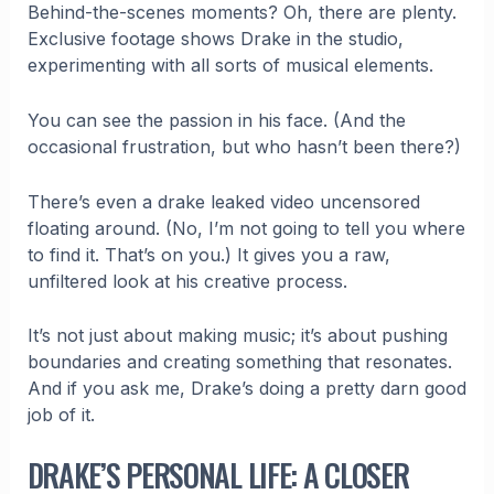
Behind-the-scenes moments? Oh, there are plenty.
Exclusive footage shows Drake in the studio,
experimenting with all sorts of musical elements.
You can see the passion in his face. (And the
occasional frustration, but who hasn’t been there?)
There’s even a drake leaked video uncensored
floating around. (No, I’m not going to tell you where
to find it. That’s on you.) It gives you a raw,
unfiltered look at his creative process.
It’s not just about making music; it’s about pushing
boundaries and creating something that resonates.
And if you ask me, Drake’s doing a pretty darn good
job of it.
DRAKE’S PERSONAL LIFE: A CLOSER