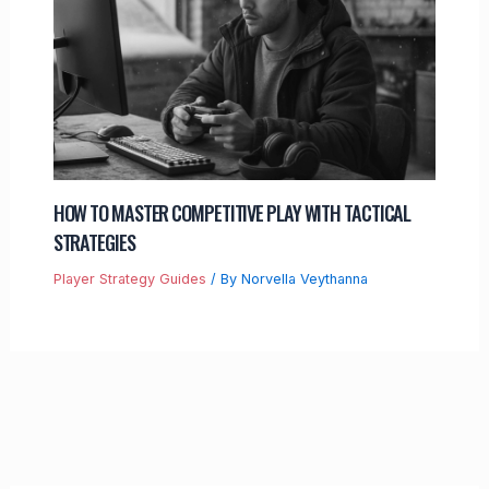
HOW TO MASTER COMPETITIVE PLAY WITH TACTICAL
STRATEGIES
Player Strategy Guides
/ By
Norvella Veythanna