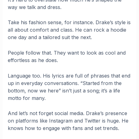
way we talk and dress.
Take his fashion sense, for instance. Drake’s style is
all about comfort and class. He can rock a hoodie
one day and a tailored suit the next.
People follow that. They want to look as cool and
effortless as he does.
Language too. His lyrics are full of phrases that end
up in everyday conversations. “Started from the
bottom, now we here” isn’t just a song; it’s a life
motto for many.
And let’s not forget social media. Drake’s presence
on platforms like Instagram and Twitter is huge. He
knows how to engage with fans and set trends.