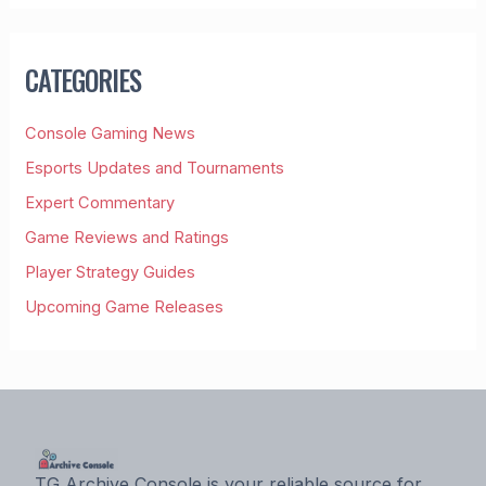
R
C
H
CATEGORIES
F
O
R
Console Gaming News
:
Esports Updates and Tournaments
Expert Commentary
Game Reviews and Ratings
Player Strategy Guides
Upcoming Game Releases
TG Archive Console is your reliable source for