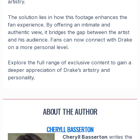
artistry.
The solution lies in how this footage enhances the
fan experience. By offering an intimate and
authentic view, it bridges the gap between the artist
and his audience. Fans can now connect with Drake
on a more personal level.
Explore the full range of exclusive content to gain a
deeper appreciation of Drake’s artistry and
personality.
ABOUT THE AUTHOR
CHERYLL BASSERTON
Cheryll Basserton
writes the