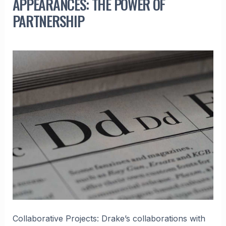
APPEARANCES: THE POWER OF
PARTNERSHIP
Collaborative Projects: Drake’s collaborations with