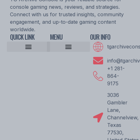
console gaming news, reviews, and strategies.
Connect with us for trusted insights, community
engagement, and up-to-date gaming content
worldwide.
QUICK LINK
MENU
OUR INFO
tgarchivecon
Console Gaming News
Esports Updates and Tournaments
Expert Commentary
Game Reviews and Ratings
Player Strategy Guides
Upcoming Game Releases
Epic Console Quest
Archive Pioneer Saga
Gaming Community Discussion Hub
Gaming Resource Vault
Storytellers Wanted
Community Unity Code
Gamer’s Support Vault
info@tgarchi
+1 281-
864-
9175
3036
Gambler
Lane,
Channelview,
Texas
77530,
United States