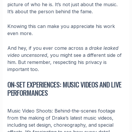
picture of who he is. It’s not just about the music.
It’s about the person behind the fame.
Knowing this can make you appreciate his work
even more.
And hey, if you ever come across a
drake leaked
video uncensored
, you might see a different side of
him. But remember, respecting his privacy is
important too.
ON-SET EXPERIENCES: MUSIC VIDEOS AND LIVE
PERFORMANCES
Music Video Shoots: Behind-the-scenes footage
from the making of Drake’s latest music videos,
including set design, choreography, and special