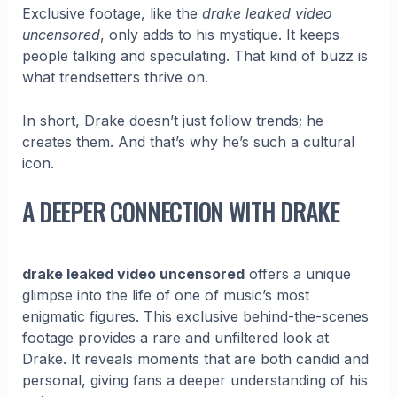
Exclusive footage, like the
drake leaked video
uncensored
, only adds to his mystique. It keeps
people talking and speculating. That kind of buzz is
what trendsetters thrive on.
In short, Drake doesn’t just follow trends; he
creates them. And that’s why he’s such a cultural
icon.
A DEEPER CONNECTION WITH DRAKE
drake leaked video uncensored
offers a unique
glimpse into the life of one of music’s most
enigmatic figures. This exclusive behind-the-scenes
footage provides a rare and unfiltered look at
Drake. It reveals moments that are both candid and
personal, giving fans a deeper understanding of his