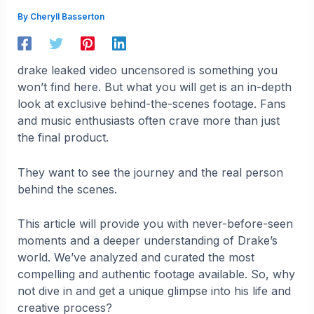
By
Cheryll Basserton
drake leaked video uncensored is something you
won’t find here. But what you will get is an in-depth
look at exclusive behind-the-scenes footage. Fans
and music enthusiasts often crave more than just
the final product.
They want to see the journey and the real person
behind the scenes.
This article will provide you with never-before-seen
moments and a deeper understanding of Drake’s
world. We’ve analyzed and curated the most
compelling and authentic footage available. So, why
not dive in and get a unique glimpse into his life and
creative process?