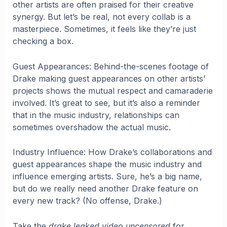
other artists are often praised for their creative
synergy. But let’s be real, not every collab is a
masterpiece. Sometimes, it feels like they’re just
checking a box.
Guest Appearances: Behind-the-scenes footage of
Drake making guest appearances on other artists’
projects shows the mutual respect and camaraderie
involved. It’s great to see, but it’s also a reminder
that in the music industry, relationships can
sometimes overshadow the actual music.
Industry Influence: How Drake’s collaborations and
guest appearances shape the music industry and
influence emerging artists. Sure, he’s a big name,
but do we really need another Drake feature on
every new track? (No offense, Drake.)
Take the
drake leaked video uncensored
for