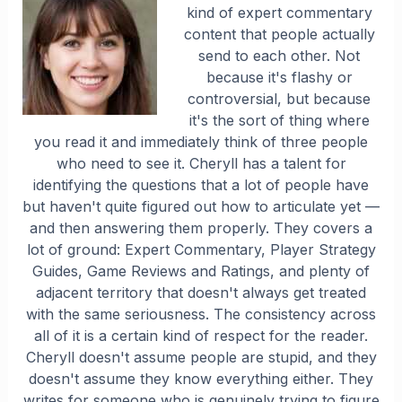
kind of expert commentary
content that people actually
send to each other. Not
because it's flashy or
controversial, but because
it's the sort of thing where
you read it and immediately think of three people
who need to see it. Cheryll has a talent for
identifying the questions that a lot of people have
but haven't quite figured out how to articulate yet —
and then answering them properly. They covers a
lot of ground: Expert Commentary, Player Strategy
Guides, Game Reviews and Ratings, and plenty of
adjacent territory that doesn't always get treated
with the same seriousness. The consistency across
all of it is a certain kind of respect for the reader.
Cheryll doesn't assume people are stupid, and they
doesn't assume they know everything either. They
writes for someone who is genuinely trying to figure