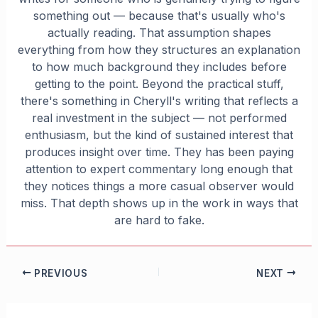
something out — because that's usually who's
actually reading. That assumption shapes
everything from how they structures an explanation
to how much background they includes before
getting to the point. Beyond the practical stuff,
there's something in Cheryll's writing that reflects a
real investment in the subject — not performed
enthusiasm, but the kind of sustained interest that
produces insight over time. They has been paying
attention to expert commentary long enough that
they notices things a more casual observer would
miss. That depth shows up in the work in ways that
are hard to fake.
PREVIOUS
NEXT