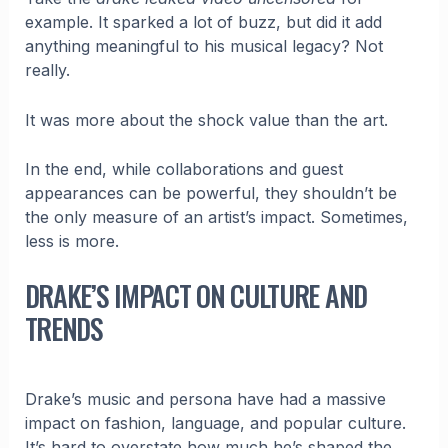
example. It sparked a lot of buzz, but did it add
anything meaningful to his musical legacy? Not
really.
It was more about the shock value than the art.
In the end, while collaborations and guest
appearances can be powerful, they shouldn’t be
the only measure of an artist’s impact. Sometimes,
less is more.
DRAKE’S IMPACT ON CULTURE AND
TRENDS
Drake’s music and persona have had a massive
impact on fashion, language, and popular culture.
It’s hard to overstate how much he’s shaped the