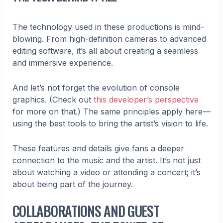
The technology used in these productions is mind-
blowing. From high-definition cameras to advanced
editing software, it’s all about creating a seamless
and immersive experience.
And let’s not forget the evolution of console
graphics. (Check out
this developer’s perspective
for more on that.) The same principles apply here—
using the best tools to bring the artist’s vision to life.
These features and details give fans a deeper
connection to the music and the artist. It’s not just
about watching a video or attending a concert; it’s
about being part of the journey.
COLLABORATIONS AND GUEST