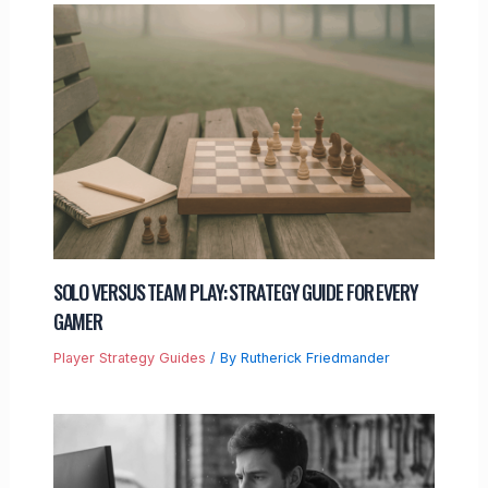
SOLO VERSUS TEAM PLAY: STRATEGY GUIDE FOR EVERY
GAMER
Player Strategy Guides
/ By
Rutherick Friedmander