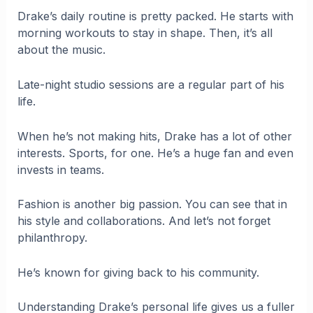
Drake’s daily routine is pretty packed. He starts with
morning workouts to stay in shape. Then, it’s all
about the music.
Late-night studio sessions are a regular part of his
life.
When he’s not making hits, Drake has a lot of other
interests. Sports, for one. He’s a huge fan and even
invests in teams.
Fashion is another big passion. You can see that in
his style and collaborations. And let’s not forget
philanthropy.
He’s known for giving back to his community.
Understanding Drake’s personal life gives us a fuller