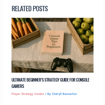
RELATED POSTS
ULTIMATE BEGINNER’S STRATEGY GUIDE FOR CONSOLE
GAMERS
Player Strategy Guides
/ By
Cheryll Basserton