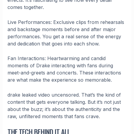
effects. It’s fascinating to see how every detail
comes together.
Live Performances: Exclusive clips from rehearsals
and backstage moments before and after major
performances. You get a real sense of the energy
and dedication that goes into each show.
Fan Interactions: Heartwarming and candid
moments of Drake interacting with fans during
meet-and-greets and concerts. These interactions
are what make the experience so memorable.
drake leaked video uncensored. That’s the kind of
content that gets everyone talking. But it’s not just
about the buzz; it’s about the authenticity and the
raw, unfiltered moments that fans crave.
THE TECH BEHIND IT ALL