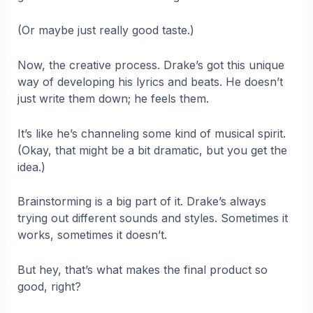
(Or maybe just really good taste.)
Now, the creative process. Drake’s got this unique
way of developing his lyrics and beats. He doesn’t
just write them down; he feels them.
It’s like he’s channeling some kind of musical spirit.
(Okay, that might be a bit dramatic, but you get the
idea.)
Brainstorming is a big part of it. Drake’s always
trying out different sounds and styles. Sometimes it
works, sometimes it doesn’t.
But hey, that’s what makes the final product so
good, right?