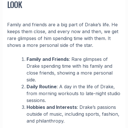
LOOK
Family and friends are a big part of Drake’s life. He
keeps them close, and every now and then, we get
rare glimpses of him spending time with them. It
shows a more personal side of the star.
Family and Friends
: Rare glimpses of
Drake spending time with his family and
close friends, showing a more personal
side.
Daily Routine
: A day in the life of Drake,
from morning workouts to late-night studio
sessions.
Hobbies and Interests
: Drake’s passions
outside of music, including sports, fashion,
and philanthropy.