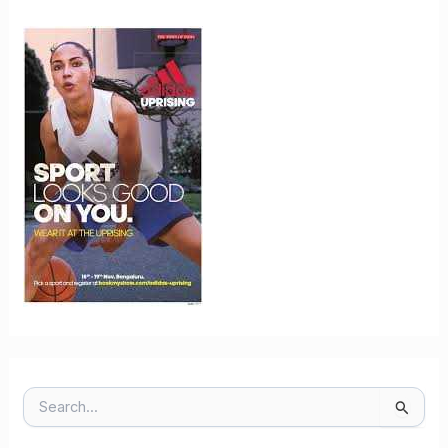
S
E
A