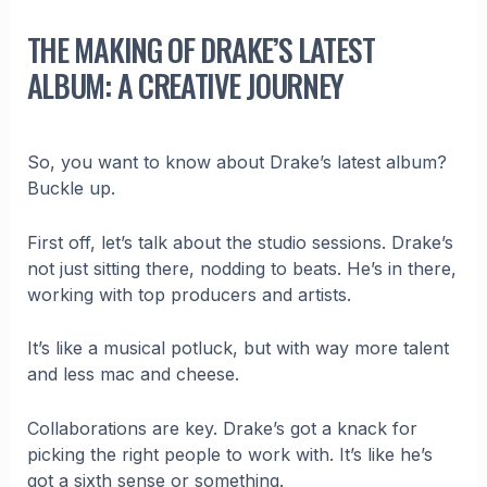
THE MAKING OF DRAKE’S LATEST
ALBUM: A CREATIVE JOURNEY
So, you want to know about Drake’s latest album?
Buckle up.
First off, let’s talk about the studio sessions. Drake’s
not just sitting there, nodding to beats. He’s in there,
working with top producers and artists.
It’s like a musical potluck, but with way more talent
and less mac and cheese.
Collaborations are key. Drake’s got a knack for
picking the right people to work with. It’s like he’s
got a sixth sense or something.