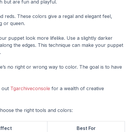
h but are fun and playful.
d reds. These colors give a regal and elegant feel,
ng or queen.
ur puppet look more lifelike. Use a slightly darker
 along the edges. This technique can make your puppet
.
e’s no right or wrong way to color. The goal is to have
k out
Tgarchiveconsole
for a wealth of creative
hoose the right tools and colors:
ffect
Best For