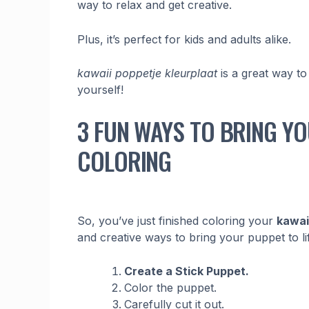
way to relax and get creative.
Plus, it’s perfect for kids and adults alike.
kawaii poppetje kleurplaat
is a great way to
yourself!
3 FUN WAYS TO BRING YO
COLORING
So, you’ve just finished coloring your
kawai
and creative ways to bring your puppet to li
Create a Stick Puppet.
Color the puppet.
Carefully cut it out.