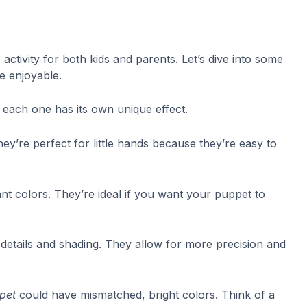
activity for both kids and parents. Let’s dive into some
e enjoyable.
d each one has its own unique effect.
hey’re perfect for little hands because they’re easy to
nt colors. They’re ideal if you want your puppet to
e details and shading. They allow for more precision and
ppet
could have mismatched, bright colors. Think of a