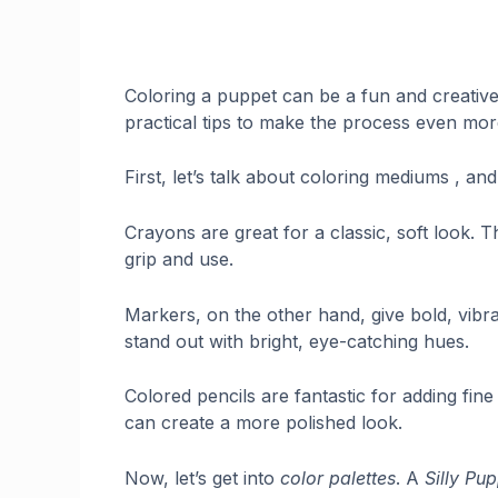
Coloring a puppet can be a fun and creative 
practical tips to make the process even mor
First, let’s talk about coloring mediums , an
Crayons are great for a classic, soft look. T
grip and use.
Markers, on the other hand, give bold, vibra
stand out with bright, eye-catching hues.
Colored pencils are fantastic for adding fin
can create a more polished look.
Now, let’s get into
color palettes
. A
Silly Pu