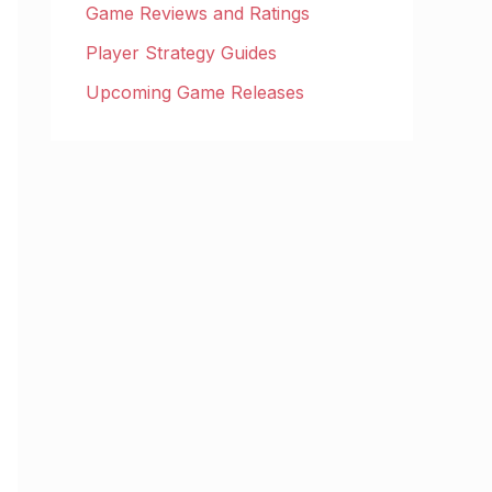
Game Reviews and Ratings
Player Strategy Guides
Upcoming Game Releases