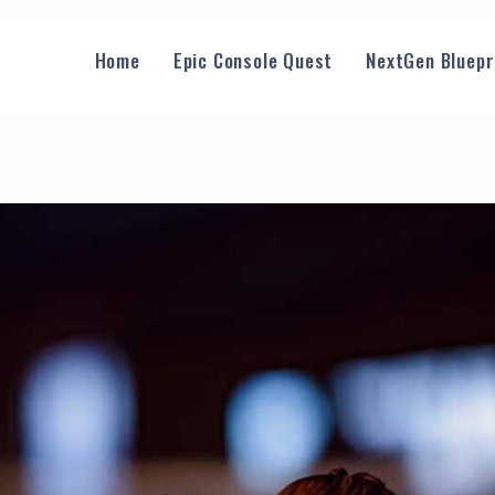
Home
Epic Console Quest
NextGen Bluepr