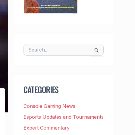
S
E
A
R
C
H
F
CATEGORIES
O
R
:
Console Gaming News
Esports Updates and Tournaments
Expert Commentary