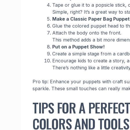
Tape or glue it to a popsicle stick, 
Simple, right? It’s a great way to s
Make a Classic Paper Bag Puppet
Glue the colored puppet head to th
Attach the body onto the front.
This method adds a bit more dimensi
Put on a Puppet Show!
Create a simple stage from a card
Encourage kids to create a story, 
There’s nothing like a little creati
Pro tip: Enhance your puppets with craft supp
sparkle. These small touches can really ma
TIPS FOR A PERFEC
COLORS AND TOOLS