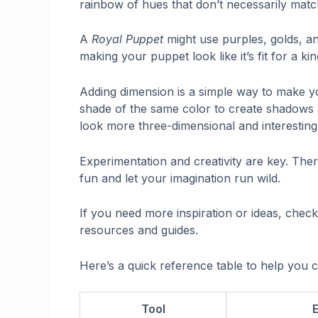
rainbow of hues that don’t necessarily matc
A
Royal Puppet
might use purples, golds, an
making your puppet look like it’s fit for a ki
Adding dimension is a simple way to make yo
shade of the same color to create shadows
look more three-dimensional and interesting
Experimentation and creativity are key. Ther
fun and let your imagination run wild.
If you need more inspiration or ideas, chec
resources and guides.
Here’s a quick reference table to help you c
Tool
E