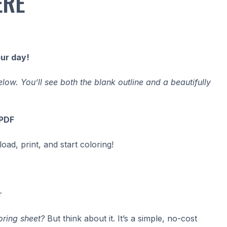
ERE
our day!
ow. You’ll see both the blank outline and a beautifully
 PDF
ad, print, and start coloring!
r
oring sheet?
But think about it. It’s a simple, no-cost