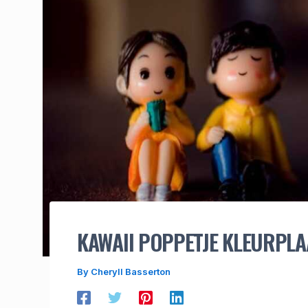
KAWAII POPPETJE KLEURPLA
By
Cheryll Basserton