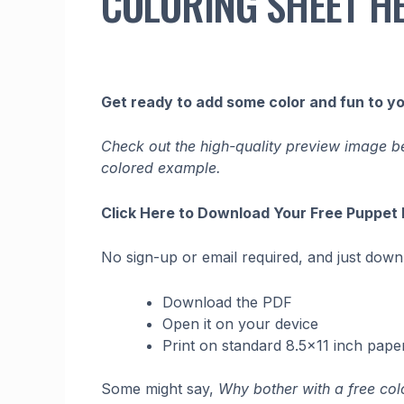
COLORING SHEET H
Get ready to add some color and fun to y
Check out the high-quality preview image bel
colored example.
Click Here to Download Your Free Puppet
No sign-up or email required, and just downlo
Download the PDF
Open it on your device
Print on standard 8.5×11 inch pape
Some might say,
Why bother with a free col