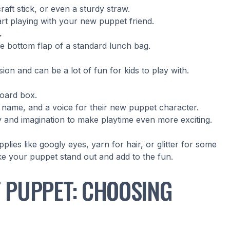
craft stick, or even a sturdy straw.
tart playing with your new puppet friend.
.
e bottom flap of a standard lunch bag.
on and can be a lot of fun for kids to play with.
board box.
a name, and a voice for their new puppet character.
vity and imagination to make playtime even more exciting.
lies like googly eyes, yarn for hair, or glitter for some
ke your puppet stand out and add to the fun.
T PUPPET: CHOOSING