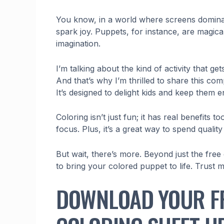
You know, in a world where screens dominate, 
spark joy. Puppets, for instance, are magical
imagination.
I’m talking about the kind of activity that g
And that’s why I’m thrilled to share this co
It’s designed to delight kids and keep them e
Coloring isn’t just fun; it has real benefits 
focus. Plus, it’s a great way to spend quality
But wait, there’s more. Beyond just the free
to bring your colored puppet to life. Trust me,
DOWNLOAD YOUR F