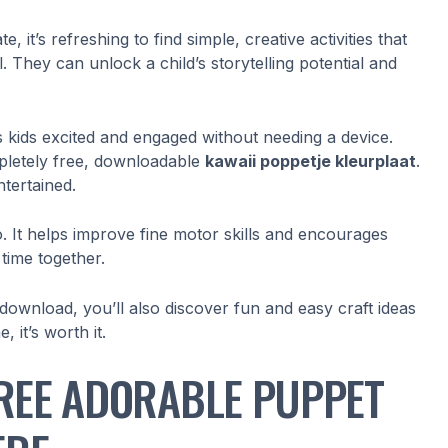
it’s refreshing to find simple, creative activities that
. They can unlock a child’s storytelling potential and
ets kids excited and engaged without needing a device.
mpletely free, downloadable
kawaii poppetje kleurplaat
.
ntertained.
too. It helps improve fine motor skills and encourages
 time together.
 download, you’ll also discover fun and easy craft ideas
 it’s worth it.
REE ADORABLE PUPPET