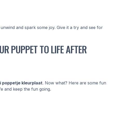
 unwind and spark some joy. Give it a try and see for
UR PUPPET TO LIFE AFTER
i poppetje kleurplaat
. Now what? Here are some fun
fe and keep the fun going.