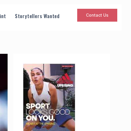
int
Storytellers Wanted
Contact Us